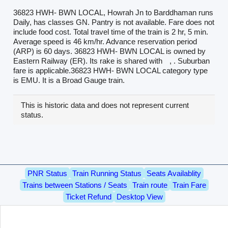
36823 HWH- BWN LOCAL, Howrah Jn to Barddhaman runs
Daily, has classes GN. Pantry is not available. Fare does not
include food cost. Total travel time of the train is 2 hr, 5 min.
Average speed is 46 km/hr. Advance reservation period
(ARP) is 60 days. 36823 HWH- BWN LOCAL is owned by
Eastern Railway (ER). Its rake is shared with
, . Suburban
fare is applicable.36823 HWH- BWN LOCAL category type
is EMU. It is a Broad Gauge train.
This is historic data and does not represent current
status.
PNR Status
Train Running Status
Seats Availablity
Trains between Stations / Seats
Train route
Train Fare
Ticket Refund
Desktop View