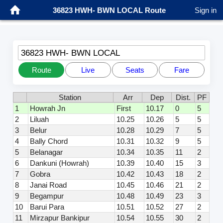
36823 HWH- BWN LOCAL Route
Sign in
36823 HWH- BWN LOCAL
Route
Live
Seats
Fare
Station
Arr
Dep
Dist.
PF
1
Howrah Jn
First
10.17
0
5
2
Liluah
10.25
10.26
5
5
3
Belur
10.28
10.29
7
5
4
Bally Chord
10.31
10.32
9
5
5
Belanagar
10.34
10.35
11
2
6
Dankuni (Howrah)
10.39
10.40
15
3
7
Gobra
10.42
10.43
18
2
8
Janai Road
10.45
10.46
21
2
9
Begampur
10.48
10.49
23
3
10
Barui Para
10.51
10.52
27
2
11
Mirzapur Bankipur
10.54
10.55
30
2