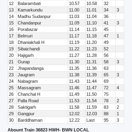
12
Balarambati
10.57
10.58
32
13
Kamarkundu
11.00
11.01
34
3
14
Madhu Sudanpur
11.03
11.04
36
15
Chandanpur
11.09
11.10
41
3
16
Porabazar
11.14
11.15
45
17
Belmuri
11.17
11.18
47
1
18
Dhaniakhali H
11.19
11.20
49
19
Sibaichandi
11.22
11.23
52
20
Hajigarh
11.27
11.28
56
21
Gurap
11.30
11.31
58
3
22
Jhapandanga
11.35
11.36
63
23
Jaugram
11.38
11.39
65
3
24
Nabagram
11.43
11.44
69
25
Massagram
11.46
11.47
72
4
26
Chanchal H
11.49
11.50
75
27
Palla Road
11.53
11.54
78
2
28
Saktigarh
11.58
11.59
83
2
29
Gangpur
12.02
12.03
88
1
30
Barddhaman
12.22
Last
95
3
Abount Train 36823 HWH- BWN LOCAL