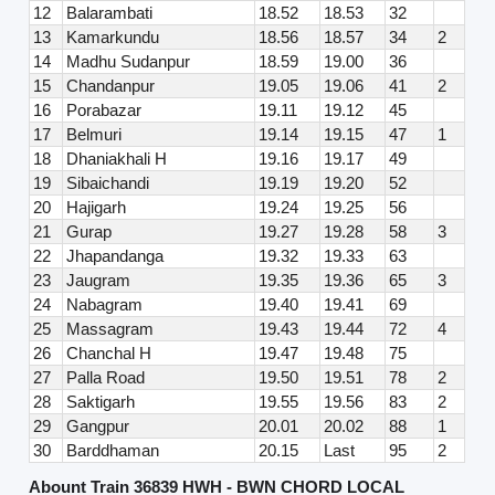
12
Balarambati
18.52
18.53
32
13
Kamarkundu
18.56
18.57
34
2
14
Madhu Sudanpur
18.59
19.00
36
15
Chandanpur
19.05
19.06
41
2
16
Porabazar
19.11
19.12
45
17
Belmuri
19.14
19.15
47
1
18
Dhaniakhali H
19.16
19.17
49
19
Sibaichandi
19.19
19.20
52
20
Hajigarh
19.24
19.25
56
21
Gurap
19.27
19.28
58
3
22
Jhapandanga
19.32
19.33
63
23
Jaugram
19.35
19.36
65
3
24
Nabagram
19.40
19.41
69
25
Massagram
19.43
19.44
72
4
26
Chanchal H
19.47
19.48
75
27
Palla Road
19.50
19.51
78
2
28
Saktigarh
19.55
19.56
83
2
29
Gangpur
20.01
20.02
88
1
30
Barddhaman
20.15
Last
95
2
Abount Train 36839 HWH - BWN CHORD LOCAL