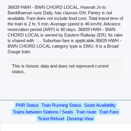
36839 HWH - BWN CHORD LOCAL, Howrah Jn to
Barddhaman runs Daily, has classes GN. Pantry is not
available. Fare does not include food cost. Total travel time of
the train is 2 hr, 5 min. Average speed is 46 km/hr. Advance
reservation period (ARP) is 60 days. 36839 HWH - BWN
CHORD LOCAL is owned by Eastern Railway (ER). Its rake
is shared with
, . Suburban fare is applicable.36839 HWH -
BWN CHORD LOCAL category type is EMU. It is a Broad
Gauge train.
This is historic data and does not represent current
status.
PNR Status
Train Running Status
Seats Availablity
Trains between Stations / Seats
Train route
Train Fare
Ticket Refund
Desktop View