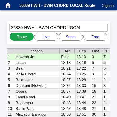
36839 HWH - BWN CHORD LOCAL Route
Sign in
36839 HWH - BWN CHORD LOCAL
Route
Live
Seats
Fare
Station
Arr
Dep
Dist.
PF
1
Howrah Jn
First
18.10
0
7
2
Liluah
18.18
18.19
5
5
3
Belur
18.21
18.22
7
5
4
Bally Chord
18.24
18.25
9
5
5
Belanagar
18.27
18.28
11
2
6
Dankuni (Howrah)
18.32
18.33
15
3
7
Gobra
18.37
18.38
18
1
8
Janai Road
18.40
18.41
21
1
9
Begampur
18.43
18.44
23
4
10
Barui Para
18.47
18.48
27
1
11
Mirzapur Bankipur
18.50
18.51
30
1