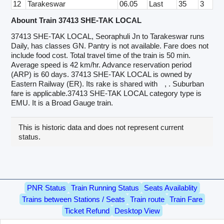
12
Tarakeswar
06.05
Last
35
3
Abount Train 37413 SHE-TAK LOCAL
37413 SHE-TAK LOCAL, Seoraphuli Jn to Tarakeswar runs
Daily, has classes GN. Pantry is not available. Fare does not
include food cost. Total travel time of the train is 50 min.
Average speed is 42 km/hr. Advance reservation period
(ARP) is 60 days. 37413 SHE-TAK LOCAL is owned by
Eastern Railway (ER). Its rake is shared with
, . Suburban
fare is applicable.37413 SHE-TAK LOCAL category type is
EMU. It is a Broad Gauge train.
This is historic data and does not represent current
status.
PNR Status
Train Running Status
Seats Availablity
Trains between Stations / Seats
Train route
Train Fare
Ticket Refund
Desktop View