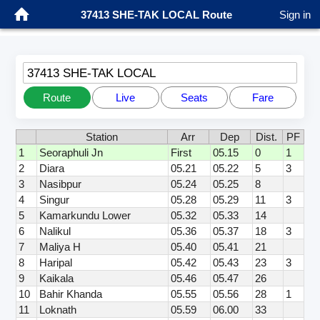
37413 SHE-TAK LOCAL Route
Sign in
37413 SHE-TAK LOCAL
Route
Live
Seats
Fare
Station
Arr
Dep
Dist.
PF
1
Seoraphuli Jn
First
05.15
0
1
2
Diara
05.21
05.22
5
3
3
Nasibpur
05.24
05.25
8
4
Singur
05.28
05.29
11
3
5
Kamarkundu Lower
05.32
05.33
14
6
Nalikul
05.36
05.37
18
3
7
Maliya H
05.40
05.41
21
8
Haripal
05.42
05.43
23
3
9
Kaikala
05.46
05.47
26
10
Bahir Khanda
05.55
05.56
28
1
11
Loknath
05.59
06.00
33