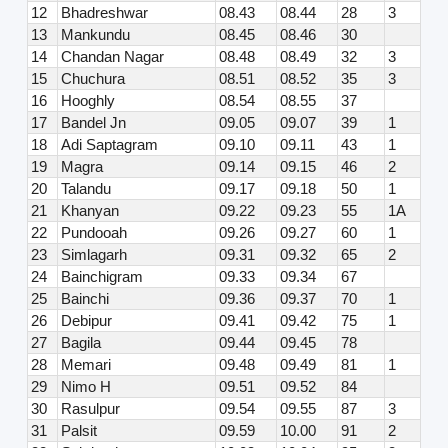
12
Bhadreshwar
08.43
08.44
28
3
13
Mankundu
08.45
08.46
30
14
Chandan Nagar
08.48
08.49
32
3
15
Chuchura
08.51
08.52
35
3
16
Hooghly
08.54
08.55
37
17
Bandel Jn
09.05
09.07
39
1
18
Adi Saptagram
09.10
09.11
43
1
19
Magra
09.14
09.15
46
2
20
Talandu
09.17
09.18
50
1
21
Khanyan
09.22
09.23
55
1A
22
Pundooah
09.26
09.27
60
1
23
Simlagarh
09.31
09.32
65
2
24
Bainchigram
09.33
09.34
67
25
Bainchi
09.36
09.37
70
1
26
Debipur
09.41
09.42
75
1
27
Bagila
09.44
09.45
78
28
Memari
09.48
09.49
81
1
29
Nimo H
09.51
09.52
84
30
Rasulpur
09.54
09.55
87
3
31
Palsit
09.59
10.00
91
2