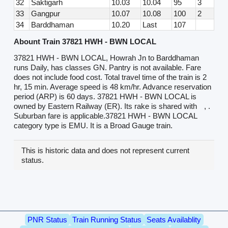
32
Saktigarh
10.03
10.04
95
3
33
Gangpur
10.07
10.08
100
2
34
Barddhaman
10.20
Last
107
Abount Train 37821 HWH - BWN LOCAL
37821 HWH - BWN LOCAL, Howrah Jn to Barddhaman
runs Daily, has classes GN. Pantry is not available. Fare
does not include food cost. Total travel time of the train is 2
hr, 15 min. Average speed is 48 km/hr. Advance reservation
period (ARP) is 60 days. 37821 HWH - BWN LOCAL is
owned by Eastern Railway (ER). Its rake is shared with
, .
Suburban fare is applicable.37821 HWH - BWN LOCAL
category type is EMU. It is a Broad Gauge train.
This is historic data and does not represent current
status.
PNR Status
Train Running Status
Seats Availablity