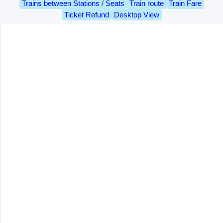
Trains between Stations / Seats
Train route
Train Fare
Ticket Refund
Desktop View