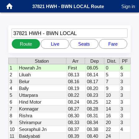
37821 HWH - BWN LOCAL Route
Sign in
37821 HWH - BWN LOCAL
Route
Live
Seats
Fare
Station
Arr
Dep
Dist.
PF
1
Howrah Jn
First
08.05
0
6
2
Liluah
08.13
08.14
5
3
3
Belur
08.16
08.17
7
3
4
Bally
08.19
08.20
9
3
5
Uttarpara
08.22
08.23
10
3
6
Hind Motor
08.24
08.25
12
3
7
Konnagar
08.27
08.28
14
3
8
Rishra
08.30
08.31
16
3
9
Shrirampur
08.33
08.34
20
3
10
Seoraphuli Jn
08.37
08.38
22
4
11
Baidyabati
08.39
08.40
24