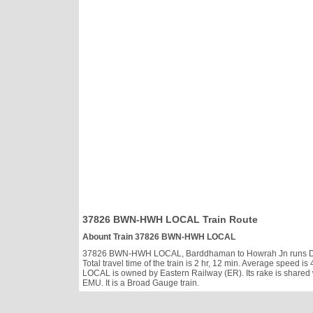
37826 BWN-HWH LOCAL Train Route
Abount Train 37826 BWN-HWH LOCAL
37826 BWN-HWH LOCAL, Barddhaman to Howrah Jn runs Daily, 
Total travel time of the train is 2 hr, 12 min. Average spee
LOCAL is owned by Eastern Railway (ER). Its rake is shared
EMU. It is a Broad Gauge train.