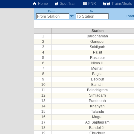
Home
Spot Train
PNR
Trains/Seats
From
To
Loadi
Station
1
Barddhaman
2
Gangpur
3
Saktigarh
4
Palsit
5
Rasulpur
6
Nimo H
7
Memari
8
Bagila
9
Debipur
10
Bainchi
11
Bainchigram
12
Simlagarh
13
Pundooah
14
Khanyan
15
Talandu
16
Magra
17
Adi Saptagram
18
Bandel Jn
19
Chuchura