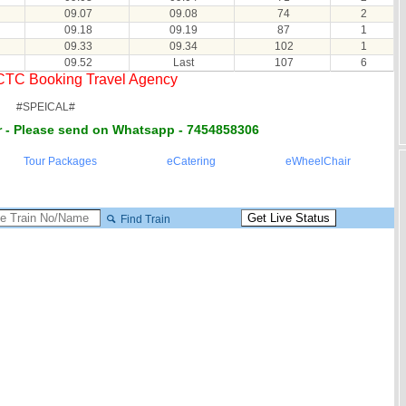
09.07
09.08
74
2
09.18
09.19
87
1
09.33
09.34
102
1
09.52
Last
107
6
RCTC Booking Travel Agency
#SPEICAL#
 - Please send on Whatsapp - 7454858306
Tour Packages
eCatering
eWheelChair
Find Train