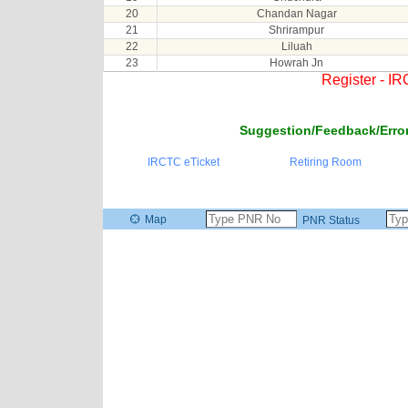
20
Chandan Nagar
21
Shrirampur
22
Liluah
23
Howrah Jn
Register - I
Suggestion/Feedback/Error
IRCTC eTicket
Retiring Room
Map
PNR Status