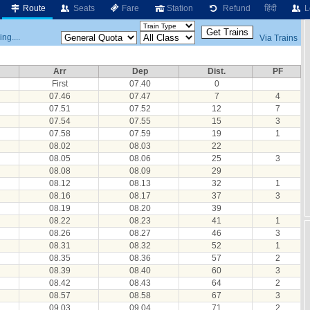
Route
Seats
Fare
Station
Refund
हिंदी
L
ng....
Via Trains
Arr
Dep
Dist.
PF
First
07.40
0
07.46
07.47
7
4
07.51
07.52
12
7
07.54
07.55
15
3
07.58
07.59
19
1
08.02
08.03
22
08.05
08.06
25
3
08.08
08.09
29
08.12
08.13
32
1
08.16
08.17
37
3
08.19
08.20
39
08.22
08.23
41
1
08.26
08.27
46
3
08.31
08.32
52
1
08.35
08.36
57
2
08.39
08.40
60
3
08.42
08.43
64
2
08.57
08.58
67
3
09.03
09.04
71
2