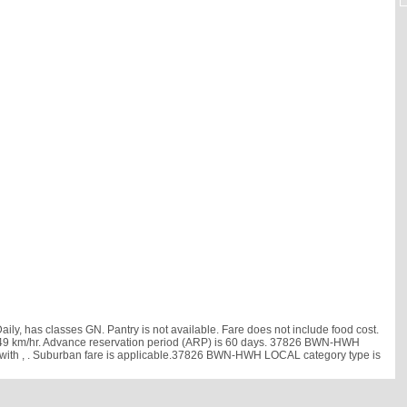
has classes GN. Pantry is not available. Fare does not include food cost.
d is 49 km/hr. Advance reservation period (ARP) is 60 days. 37826 BWN-HWH
 with
, . Suburban fare is applicable.37826 BWN-HWH LOCAL category type is