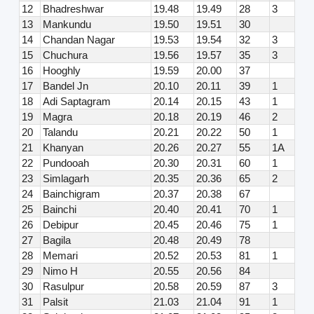
12
Bhadreshwar
19.48
19.49
28
3
13
Mankundu
19.50
19.51
30
14
Chandan Nagar
19.53
19.54
32
3
15
Chuchura
19.56
19.57
35
3
16
Hooghly
19.59
20.00
37
17
Bandel Jn
20.10
20.11
39
1
18
Adi Saptagram
20.14
20.15
43
1
19
Magra
20.18
20.19
46
2
20
Talandu
20.21
20.22
50
1
21
Khanyan
20.26
20.27
55
1A
22
Pundooah
20.30
20.31
60
1
23
Simlagarh
20.35
20.36
65
2
24
Bainchigram
20.37
20.38
67
25
Bainchi
20.40
20.41
70
1
26
Debipur
20.45
20.46
75
1
27
Bagila
20.48
20.49
78
28
Memari
20.52
20.53
81
1
29
Nimo H
20.55
20.56
84
30
Rasulpur
20.58
20.59
87
3
31
Palsit
21.03
21.04
91
1