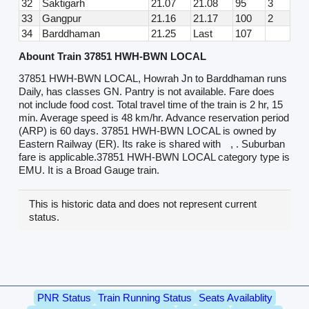
32
Saktigarh
21.07
21.08
95
3
33
Gangpur
21.16
21.17
100
2
34
Barddhaman
21.25
Last
107
Abount Train 37851 HWH-BWN LOCAL
37851 HWH-BWN LOCAL, Howrah Jn to Barddhaman runs
Daily, has classes GN. Pantry is not available. Fare does
not include food cost. Total travel time of the train is 2 hr, 15
min. Average speed is 48 km/hr. Advance reservation period
(ARP) is 60 days. 37851 HWH-BWN LOCAL is owned by
Eastern Railway (ER). Its rake is shared with
, . Suburban
fare is applicable.37851 HWH-BWN LOCAL category type is
EMU. It is a Broad Gauge train.
This is historic data and does not represent current
status.
PNR Status
Train Running Status
Seats Availablity