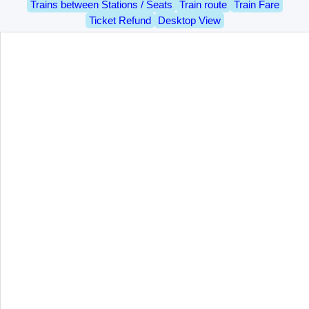
Trains between Stations / Seats
Train route
Train Fare
Ticket Refund
Desktop View