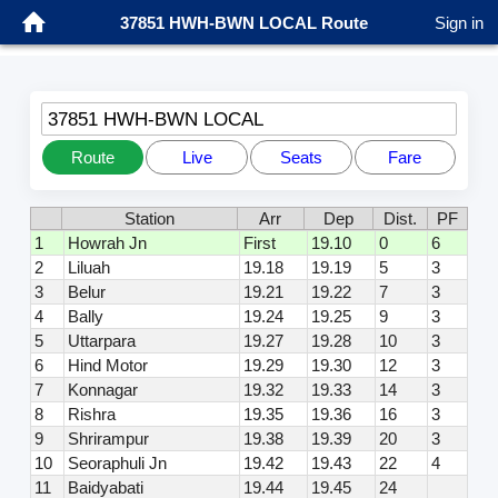
37851 HWH-BWN LOCAL Route
Sign in
37851 HWH-BWN LOCAL
Route
Live
Seats
Fare
Station
Arr
Dep
Dist.
PF
1
Howrah Jn
First
19.10
0
6
2
Liluah
19.18
19.19
5
3
3
Belur
19.21
19.22
7
3
4
Bally
19.24
19.25
9
3
5
Uttarpara
19.27
19.28
10
3
6
Hind Motor
19.29
19.30
12
3
7
Konnagar
19.32
19.33
14
3
8
Rishra
19.35
19.36
16
3
9
Shrirampur
19.38
19.39
20
3
10
Seoraphuli Jn
19.42
19.43
22
4
11
Baidyabati
19.44
19.45
24