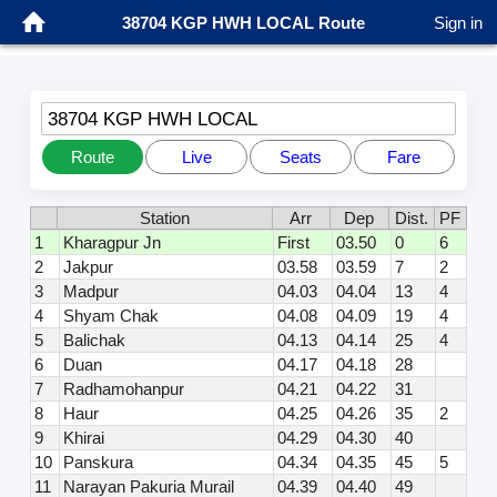
38704 KGP HWH LOCAL Route
Sign in
38704 KGP HWH LOCAL
Route
Live
Seats
Fare
Station
Arr
Dep
Dist.
PF
1
Kharagpur Jn
First
03.50
0
6
2
Jakpur
03.58
03.59
7
2
3
Madpur
04.03
04.04
13
4
4
Shyam Chak
04.08
04.09
19
4
5
Balichak
04.13
04.14
25
4
6
Duan
04.17
04.18
28
7
Radhamohanpur
04.21
04.22
31
8
Haur
04.25
04.26
35
2
9
Khirai
04.29
04.30
40
10
Panskura
04.34
04.35
45
5
11
Narayan Pakuria Murail
04.39
04.40
49