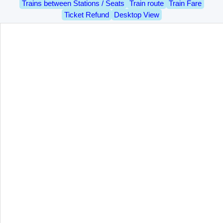
Trains between Stations / Seats
Train route
Train Fare
Ticket Refund
Desktop View