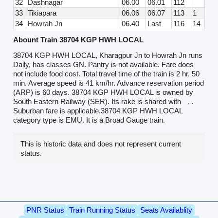
32
Dashnagar
06.00
06.01
112
33
Tikiapara
06.06
06.07
113
1
34
Howrah Jn
06.40
Last
116
14
Abount Train 38704 KGP HWH LOCAL
38704 KGP HWH LOCAL, Kharagpur Jn to Howrah Jn runs
Daily, has classes GN. Pantry is not available. Fare does
not include food cost. Total travel time of the train is 2 hr, 50
min. Average speed is 41 km/hr. Advance reservation period
(ARP) is 60 days. 38704 KGP HWH LOCAL is owned by
South Eastern Railway (SER). Its rake is shared with
, .
Suburban fare is applicable.38704 KGP HWH LOCAL
category type is EMU. It is a Broad Gauge train.
This is historic data and does not represent current
status.
PNR Status
Train Running Status
Seats Availablity