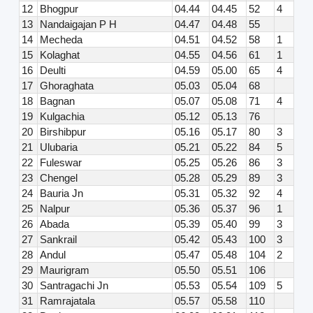
12
Bhogpur
04.44
04.45
52
4
13
Nandaigajan P H
04.47
04.48
55
14
Mecheda
04.51
04.52
58
1
15
Kolaghat
04.55
04.56
61
1
16
Deulti
04.59
05.00
65
4
17
Ghoraghata
05.03
05.04
68
18
Bagnan
05.07
05.08
71
4
19
Kulgachia
05.12
05.13
76
20
Birshibpur
05.16
05.17
80
3
21
Ulubaria
05.21
05.22
84
5
22
Fuleswar
05.25
05.26
86
3
23
Chengel
05.28
05.29
89
3
24
Bauria Jn
05.31
05.32
92
4
25
Nalpur
05.36
05.37
96
1
26
Abada
05.39
05.40
99
3
27
Sankrail
05.42
05.43
100
3
28
Andul
05.47
05.48
104
2
29
Maurigram
05.50
05.51
106
30
Santragachi Jn
05.53
05.54
109
5
31
Ramrajatala
05.57
05.58
110