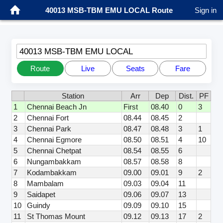
40013 MSB-TBM EMU LOCAL Route
Sign in
40013 MSB-TBM EMU LOCAL
Route
Live
Seats
Fare
Station
Arr
Dep
Dist.
PF
1
Chennai Beach Jn
First
08.40
0
3
2
Chennai Fort
08.44
08.45
2
3
Chennai Park
08.47
08.48
3
1
4
Chennai Egmore
08.50
08.51
4
10
5
Chennai Chetpat
08.54
08.55
6
6
Nungambakkam
08.57
08.58
8
7
Kodambakkam
09.00
09.01
9
2
8
Mambalam
09.03
09.04
11
9
Saidapet
09.06
09.07
13
10
Guindy
09.09
09.10
15
11
St Thomas Mount
09.12
09.13
17
2