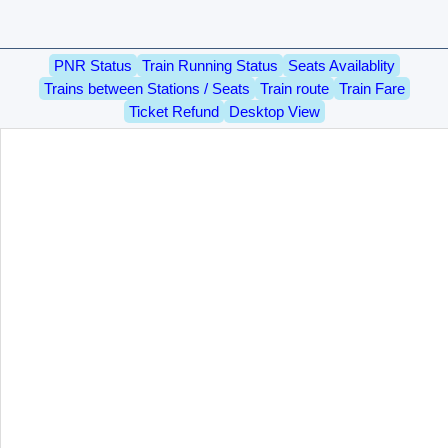
PNR Status
Train Running Status
Seats Availablity
Trains between Stations / Seats
Train route
Train Fare
Ticket Refund
Desktop View