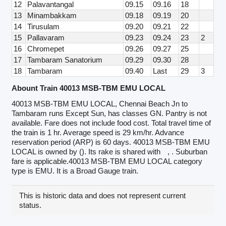
12
Palavantangal
09.15
09.16
18
13
Minambakkam
09.18
09.19
20
14
Tirusulam
09.20
09.21
22
15
Pallavaram
09.23
09.24
23
2
16
Chromepet
09.26
09.27
25
17
Tambaram Sanatorium
09.29
09.30
28
18
Tambaram
09.40
Last
29
3
Abount Train 40013 MSB-TBM EMU LOCAL
40013 MSB-TBM EMU LOCAL, Chennai Beach Jn to
Tambaram runs Except Sun, has classes GN. Pantry is not
available. Fare does not include food cost. Total travel time of
the train is 1 hr. Average speed is 29 km/hr. Advance
reservation period (ARP) is 60 days. 40013 MSB-TBM EMU
LOCAL is owned by (). Its rake is shared with
, . Suburban
fare is applicable.40013 MSB-TBM EMU LOCAL category
type is EMU. It is a Broad Gauge train.
This is historic data and does not represent current
status.