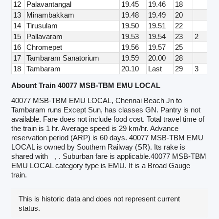
12
Palavantangal
19.45
19.46
18
13
Minambakkam
19.48
19.49
20
14
Tirusulam
19.50
19.51
22
15
Pallavaram
19.53
19.54
23
2
16
Chromepet
19.56
19.57
25
17
Tambaram Sanatorium
19.59
20.00
28
18
Tambaram
20.10
Last
29
3
Abount Train 40077 MSB-TBM EMU LOCAL
40077 MSB-TBM EMU LOCAL, Chennai Beach Jn to
Tambaram runs Except Sun, has classes GN. Pantry is not
available. Fare does not include food cost. Total travel time of
the train is 1 hr. Average speed is 29 km/hr. Advance
reservation period (ARP) is 60 days. 40077 MSB-TBM EMU
LOCAL is owned by Southern Railway (SR). Its rake is
shared with
, . Suburban fare is applicable.40077 MSB-TBM
EMU LOCAL category type is EMU. It is a Broad Gauge
train.
This is historic data and does not represent current
status.