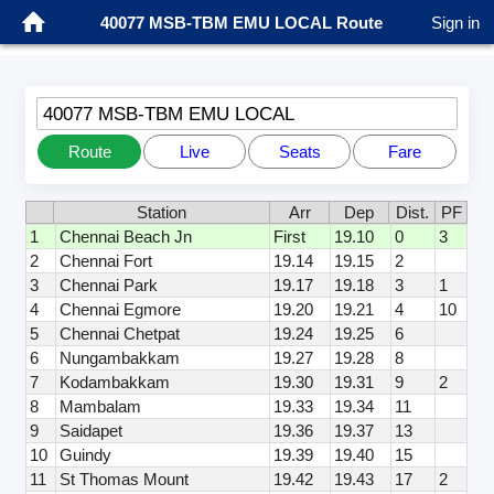
40077 MSB-TBM EMU LOCAL Route
Sign in
40077 MSB-TBM EMU LOCAL
Route
Live
Seats
Fare
Station
Arr
Dep
Dist.
PF
1
Chennai Beach Jn
First
19.10
0
3
2
Chennai Fort
19.14
19.15
2
3
Chennai Park
19.17
19.18
3
1
4
Chennai Egmore
19.20
19.21
4
10
5
Chennai Chetpat
19.24
19.25
6
6
Nungambakkam
19.27
19.28
8
7
Kodambakkam
19.30
19.31
9
2
8
Mambalam
19.33
19.34
11
9
Saidapet
19.36
19.37
13
10
Guindy
19.39
19.40
15
11
St Thomas Mount
19.42
19.43
17
2