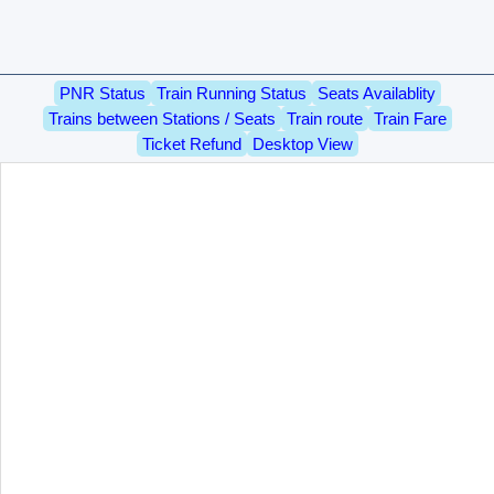
PNR Status
Train Running Status
Seats Availablity
Trains between Stations / Seats
Train route
Train Fare
Ticket Refund
Desktop View