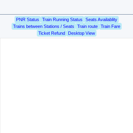
PNR Status
Train Running Status
Seats Availablity
Trains between Stations / Seats
Train route
Train Fare
Ticket Refund
Desktop View