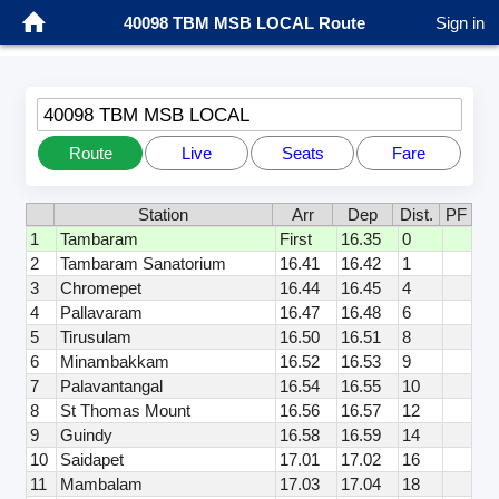
40098 TBM MSB LOCAL Route
Sign in
40098 TBM MSB LOCAL
Route
Live
Seats
Fare
Station
Arr
Dep
Dist.
PF
1
Tambaram
First
16.35
0
2
Tambaram Sanatorium
16.41
16.42
1
3
Chromepet
16.44
16.45
4
4
Pallavaram
16.47
16.48
6
5
Tirusulam
16.50
16.51
8
6
Minambakkam
16.52
16.53
9
7
Palavantangal
16.54
16.55
10
8
St Thomas Mount
16.56
16.57
12
9
Guindy
16.58
16.59
14
10
Saidapet
17.01
17.02
16
11
Mambalam
17.03
17.04
18