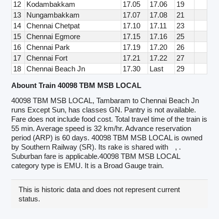
12
Kodambakkam
17.05
17.06
19
13
Nungambakkam
17.07
17.08
21
14
Chennai Chetpat
17.10
17.11
23
15
Chennai Egmore
17.15
17.16
25
16
Chennai Park
17.19
17.20
26
17
Chennai Fort
17.21
17.22
27
18
Chennai Beach Jn
17.30
Last
29
Abount Train 40098 TBM MSB LOCAL
40098 TBM MSB LOCAL, Tambaram to Chennai Beach Jn
runs Except Sun, has classes GN. Pantry is not available.
Fare does not include food cost. Total travel time of the train is
55 min. Average speed is 32 km/hr. Advance reservation
period (ARP) is 60 days. 40098 TBM MSB LOCAL is owned
by Southern Railway (SR). Its rake is shared with
, .
Suburban fare is applicable.40098 TBM MSB LOCAL
category type is EMU. It is a Broad Gauge train.
This is historic data and does not represent current
status.