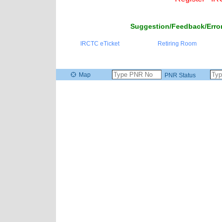
Suggestion/Feedback/Error
IRCTC eTicket
Retiring Room
Map
PNR Status