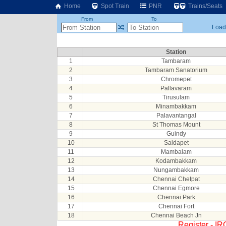
Home
Spot Train
PNR
Trains/Seats
From
To
Loadi
Station
1
Tambaram
2
Tambaram Sanatorium
3
Chromepet
4
Pallavaram
5
Tirusulam
6
Minambakkam
7
Palavantangal
8
St Thomas Mount
9
Guindy
10
Saidapet
11
Mambalam
12
Kodambakkam
13
Nungambakkam
14
Chennai Chetpat
15
Chennai Egmore
16
Chennai Park
17
Chennai Fort
18
Chennai Beach Jn
Register - I