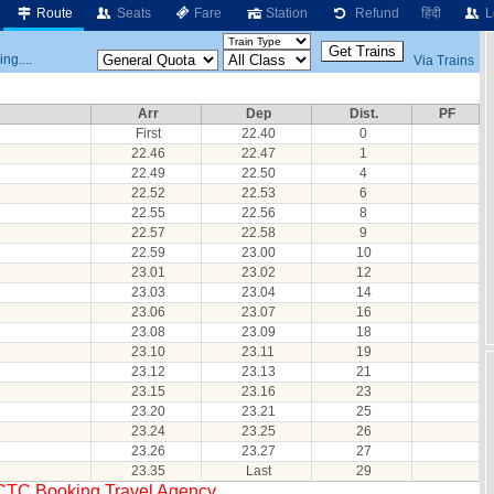
Route
Seats
Fare
Station
Refund
हिंदी
L
ng....
Via Trains
Arr
Dep
Dist.
PF
First
22.40
0
22.46
22.47
1
22.49
22.50
4
22.52
22.53
6
22.55
22.56
8
22.57
22.58
9
22.59
23.00
10
23.01
23.02
12
23.03
23.04
14
23.06
23.07
16
23.08
23.09
18
23.10
23.11
19
23.12
23.13
21
23.15
23.16
23
23.20
23.21
25
23.24
23.25
26
23.26
23.27
27
23.35
Last
29
RCTC Booking Travel Agency