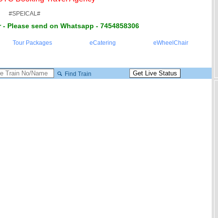
#SPEICAL#
 - Please send on Whatsapp - 7454858306
Tour Packages
eCatering
eWheelChair
Find Train