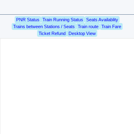
PNR Status
Train Running Status
Seats Availablity
Trains between Stations / Seats
Train route
Train Fare
Ticket Refund
Desktop View