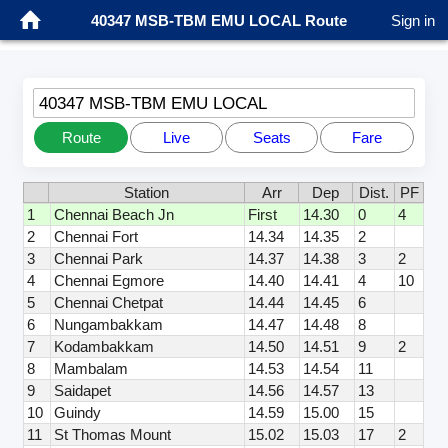
40347 MSB-TBM EMU LOCAL Route
Sign in
40347 MSB-TBM EMU LOCAL
Route
Live
Seats
Fare
Station
Arr
Dep
Dist.
PF
1
Chennai Beach Jn
First
14.30
0
4
2
Chennai Fort
14.34
14.35
2
3
Chennai Park
14.37
14.38
3
2
4
Chennai Egmore
14.40
14.41
4
10
5
Chennai Chetpat
14.44
14.45
6
6
Nungambakkam
14.47
14.48
8
7
Kodambakkam
14.50
14.51
9
2
8
Mambalam
14.53
14.54
11
9
Saidapet
14.56
14.57
13
10
Guindy
14.59
15.00
15
11
St Thomas Mount
15.02
15.03
17
2