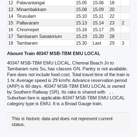
12
Palavantangal
15.05
15.06
18
13
Minambakkam
15.08
15.09
20
14
Tirusulam
15.10
15.11
22
15
Pallavaram
15.13
15.14
23
2
16
Chromepet
15.16
15.17
25
17
Tambaram Sanatorium
15.19
15.20
28
18
Tambaram
15.30
Last
29
3
Abount Train 40347 MSB-TBM EMU LOCAL
40347 MSB-TBM EMU LOCAL, Chennai Beach Jn to
Tambaram runs Su, has classes GN. Pantry is not available.
Fare does not include food cost. Total travel time of the train is
1 hr. Average speed is 29 km/hr. Advance reservation period
(ARP) is 60 days. 40347 MSB-TBM EMU LOCAL is owned
by Southern Railway (SR). Its rake is shared with
, .
Suburban fare is applicable.40347 MSB-TBM EMU LOCAL
category type is EMU. It is a Broad Gauge train.
This is historic data and does not represent current
status.