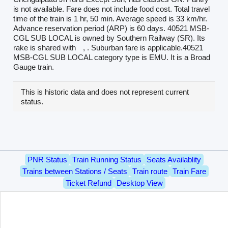
is not available. Fare does not include food cost. Total travel
time of the train is 1 hr, 50 min. Average speed is 33 km/hr.
Advance reservation period (ARP) is 60 days. 40521 MSB-
CGL SUB LOCAL is owned by Southern Railway (SR). Its
rake is shared with
, . Suburban fare is applicable.40521
MSB-CGL SUB LOCAL category type is EMU. It is a Broad
Gauge train.
This is historic data and does not represent current
status.
PNR Status
Train Running Status
Seats Availablity
Trains between Stations / Seats
Train route
Train Fare
Ticket Refund
Desktop View