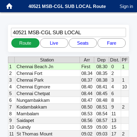
40521 MSB-CGL SUB LOCAL Route
Sign in
40521 MSB-CGL SUB LOCAL
Route
Live
Seats
Fare
Station
Arr
Dep
Dist.
PF
1
Chennai Beach Jn
First
08.30
0
1
2
Chennai Fort
08.34
08.35
2
3
Chennai Park
08.37
08.38
3
1
4
Chennai Egmore
08.40
08.41
4
10
5
Chennai Chetpat
08.44
08.45
6
6
Nungambakkam
08.47
08.48
8
7
Kodambakkam
08.50
08.51
9
2
8
Mambalam
08.53
08.54
11
9
Saidapet
08.56
08.57
13
10
Guindy
08.59
09.00
15
11
St Thomas Mount
09.02
09.03
17
2