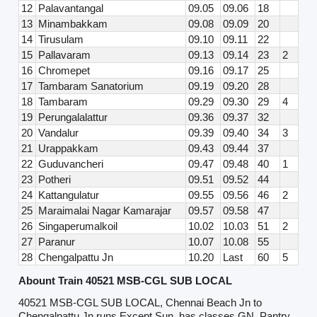
12
Palavantangal
09.05
09.06
18
13
Minambakkam
09.08
09.09
20
14
Tirusulam
09.10
09.11
22
15
Pallavaram
09.13
09.14
23
2
16
Chromepet
09.16
09.17
25
17
Tambaram Sanatorium
09.19
09.20
28
18
Tambaram
09.29
09.30
29
4
19
Perungalalattur
09.36
09.37
32
20
Vandalur
09.39
09.40
34
3
21
Urappakkam
09.43
09.44
37
22
Guduvancheri
09.47
09.48
40
1
23
Potheri
09.51
09.52
44
24
Kattangulatur
09.55
09.56
46
2
25
Maraimalai Nagar Kamarajar
09.57
09.58
47
26
Singaperumalkoil
10.02
10.03
51
2
27
Paranur
10.07
10.08
55
28
Chengalpattu Jn
10.20
Last
60
5
Abount Train 40521 MSB-CGL SUB LOCAL
40521 MSB-CGL SUB LOCAL, Chennai Beach Jn to
Chengalpattu Jn runs Except Sun, has classes GN. Pantry