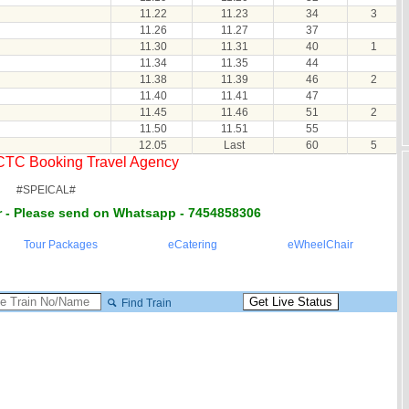
11.22
11.23
34
3
11.26
11.27
37
11.30
11.31
40
1
11.34
11.35
44
11.38
11.39
46
2
11.40
11.41
47
11.45
11.46
51
2
11.50
11.51
55
12.05
Last
60
5
RCTC Booking Travel Agency
#SPEICAL#
 - Please send on Whatsapp - 7454858306
Tour Packages
eCatering
eWheelChair
Find Train