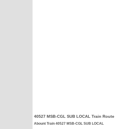
40527 MSB-CGL SUB LOCAL Train Route
Abount Train 40527 MSB-CGL SUB LOCAL