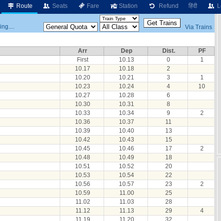
Route
Seats
Fare
Station
Refund
हिंदी
L
ng....
Via Trains
Arr
Dep
Dist.
PF
First
10.13
0
1
10.17
10.18
2
10.20
10.21
3
1
10.23
10.24
4
10
10.27
10.28
6
10.30
10.31
8
10.33
10.34
9
2
10.36
10.37
11
10.39
10.40
13
10.42
10.43
15
10.45
10.46
17
2
10.48
10.49
18
10.51
10.52
20
10.53
10.54
22
10.56
10.57
23
2
10.59
11.00
25
11.02
11.03
28
11.12
11.13
29
4
11.19
11.20
32