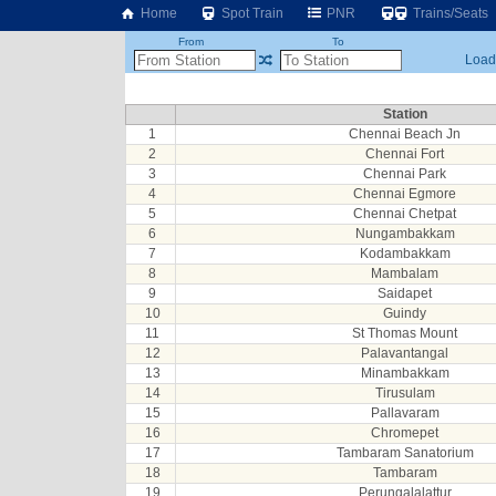
Home
Spot Train
PNR
Trains/Seats
From
To
Loadi
Station
1
Chennai Beach Jn
2
Chennai Fort
3
Chennai Park
4
Chennai Egmore
5
Chennai Chetpat
6
Nungambakkam
7
Kodambakkam
8
Mambalam
9
Saidapet
10
Guindy
11
St Thomas Mount
12
Palavantangal
13
Minambakkam
14
Tirusulam
15
Pallavaram
16
Chromepet
17
Tambaram Sanatorium
18
Tambaram
19
Perungalalattur