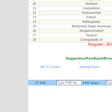
20
Vandalur
21
Urappakkam
22
Guduvancheri
23
Potheri
24
Kattangulatur
25
Maraimalai Nagar Kamarajar
26
Singaperumalkoil
27
Paranur
28
Chengalpattu Jn
Register - I
Suggestion/Feedback/Error
IRCTC eTicket
Retiring Room
Map
PNR Status