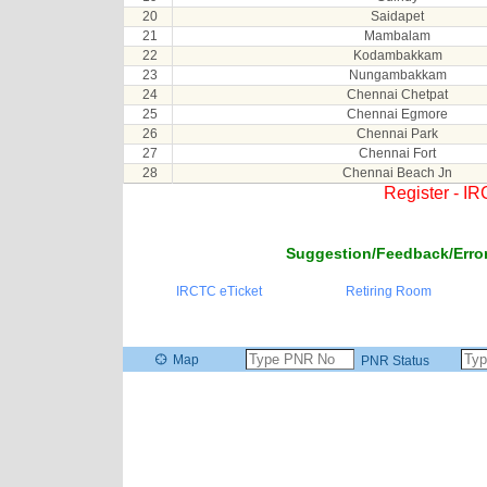
20
Saidapet
21
Mambalam
22
Kodambakkam
23
Nungambakkam
24
Chennai Chetpat
25
Chennai Egmore
26
Chennai Park
27
Chennai Fort
28
Chennai Beach Jn
Register - I
Suggestion/Feedback/Error
IRCTC eTicket
Retiring Room
Map
PNR Status