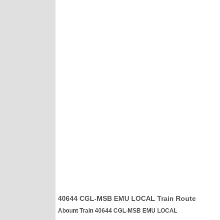
40644 CGL-MSB EMU LOCAL Train Route
Abount Train 40644 CGL-MSB EMU LOCAL