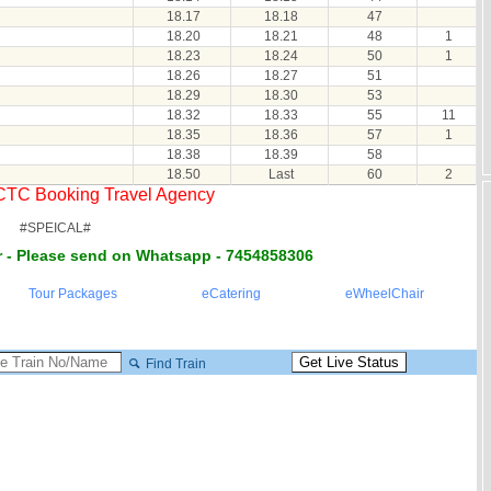
18.17
18.18
47
18.20
18.21
48
1
18.23
18.24
50
1
18.26
18.27
51
18.29
18.30
53
18.32
18.33
55
11
18.35
18.36
57
1
18.38
18.39
58
18.50
Last
60
2
RCTC Booking Travel Agency
#SPEICAL#
 - Please send on Whatsapp - 7454858306
Tour Packages
eCatering
eWheelChair
Find Train