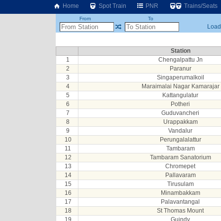
Home
Spot Train
PNR
Trains/Seats
From
To
Loadi
Station
1
Chengalpattu Jn
2
Paranur
3
Singaperumalkoil
4
Maraimalai Nagar Kamarajar
5
Kattangulatur
6
Potheri
7
Guduvancheri
8
Urappakkam
9
Vandalur
10
Perungalalattur
11
Tambaram
12
Tambaram Sanatorium
13
Chromepet
14
Pallavaram
15
Tirusulam
16
Minambakkam
17
Palavantangal
18
St Thomas Mount
19
Guindy