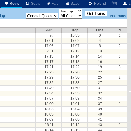
Route
Seats
Fare
Station
Refund
हिंदी
L
ng....
Via Trains
Arr
Dep
Dist.
PF
First
16.55
0
1
17.01
17.02
4
17.06
17.07
8
3
17.11
17.12
13
17.13
17.14
14
3
17.17
17.18
16
17.21
17.22
19
3
17.25
17.26
22
17.29
17.30
25
2
17.32
17.33
27
17.49
17.50
31
1
17.54
17.55
32
17.57
17.58
34
18.00
18.01
37
1
18.03
18.04
39
18.05
18.06
40
18.08
18.09
41
18.11
18.12
43
1
18.14
18.15
44