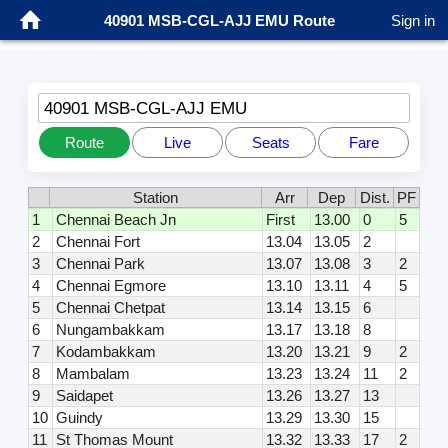
40901 MSB-CGL-AJJ EMU Route
Sign in
40901 MSB-CGL-AJJ EMU
Route
Live
Seats
Fare
Station
Arr
Dep
Dist.
PF
1
Chennai Beach Jn
First
13.00
0
5
2
Chennai Fort
13.04
13.05
2
3
Chennai Park
13.07
13.08
3
2
4
Chennai Egmore
13.10
13.11
4
5
5
Chennai Chetpat
13.14
13.15
6
6
Nungambakkam
13.17
13.18
8
7
Kodambakkam
13.20
13.21
9
2
8
Mambalam
13.23
13.24
11
2
9
Saidapet
13.26
13.27
13
10
Guindy
13.29
13.30
15
11
St Thomas Mount
13.32
13.33
17
2