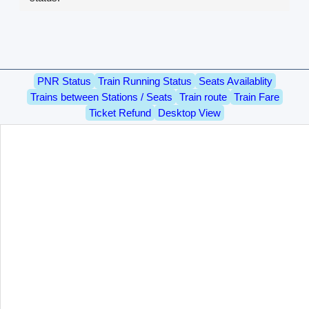
PNR Status
Train Running Status
Seats Availablity
Trains between Stations / Seats
Train route
Train Fare
Ticket Refund
Desktop View