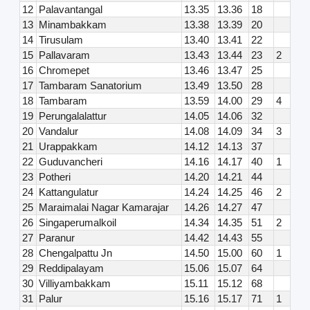
12
Palavantangal
13.35
13.36
18
13
Minambakkam
13.38
13.39
20
14
Tirusulam
13.40
13.41
22
15
Pallavaram
13.43
13.44
23
2
16
Chromepet
13.46
13.47
25
17
Tambaram Sanatorium
13.49
13.50
28
18
Tambaram
13.59
14.00
29
4
19
Perungalalattur
14.05
14.06
32
20
Vandalur
14.08
14.09
34
3
21
Urappakkam
14.12
14.13
37
22
Guduvancheri
14.16
14.17
40
1
23
Potheri
14.20
14.21
44
24
Kattangulatur
14.24
14.25
46
2
25
Maraimalai Nagar Kamarajar
14.26
14.27
47
26
Singaperumalkoil
14.34
14.35
51
2
27
Paranur
14.42
14.43
55
28
Chengalpattu Jn
14.50
15.00
60
1
29
Reddipalayam
15.06
15.07
64
30
Villiyambakkam
15.11
15.12
68
31
Palur
15.16
15.17
71
1