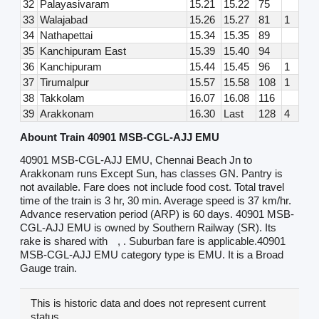
32
Palayasivaram
15.21
15.22
75
33
Walajabad
15.26
15.27
81
1
34
Nathapettai
15.34
15.35
89
35
Kanchipuram East
15.39
15.40
94
36
Kanchipuram
15.44
15.45
96
1
37
Tirumalpur
15.57
15.58
108
1
38
Takkolam
16.07
16.08
116
39
Arakkonam
16.30
Last
128
4
Abount Train 40901 MSB-CGL-AJJ EMU
40901 MSB-CGL-AJJ EMU, Chennai Beach Jn to
Arakkonam runs Except Sun, has classes GN. Pantry is
not available. Fare does not include food cost. Total travel
time of the train is 3 hr, 30 min. Average speed is 37 km/hr.
Advance reservation period (ARP) is 60 days. 40901 MSB-
CGL-AJJ EMU is owned by Southern Railway (SR). Its
rake is shared with
, . Suburban fare is applicable.40901
MSB-CGL-AJJ EMU category type is EMU. It is a Broad
Gauge train.
This is historic data and does not represent current
status.