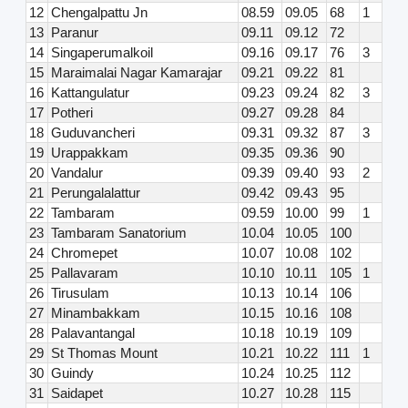
12
Chengalpattu Jn
08.59
09.05
68
1
13
Paranur
09.11
09.12
72
14
Singaperumalkoil
09.16
09.17
76
3
15
Maraimalai Nagar Kamarajar
09.21
09.22
81
16
Kattangulatur
09.23
09.24
82
3
17
Potheri
09.27
09.28
84
18
Guduvancheri
09.31
09.32
87
3
19
Urappakkam
09.35
09.36
90
20
Vandalur
09.39
09.40
93
2
21
Perungalalattur
09.42
09.43
95
22
Tambaram
09.59
10.00
99
1
23
Tambaram Sanatorium
10.04
10.05
100
24
Chromepet
10.07
10.08
102
25
Pallavaram
10.10
10.11
105
1
26
Tirusulam
10.13
10.14
106
27
Minambakkam
10.15
10.16
108
28
Palavantangal
10.18
10.19
109
29
St Thomas Mount
10.21
10.22
111
1
30
Guindy
10.24
10.25
112
31
Saidapet
10.27
10.28
115