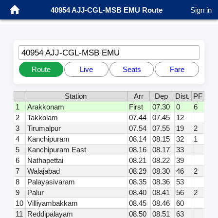
40954 AJJ-CGL-MSB EMU Route
Sign in
40954 AJJ-CGL-MSB EMU
Route
Live
Seats
Fare
Station
Arr
Dep
Dist.
PF
1
Arakkonam
First
07.30
0
6
2
Takkolam
07.44
07.45
12
3
Tirumalpur
07.54
07.55
19
2
4
Kanchipuram
08.14
08.15
32
1
5
Kanchipuram East
08.16
08.17
33
6
Nathapettai
08.21
08.22
39
7
Walajabad
08.29
08.30
46
2
8
Palayasivaram
08.35
08.36
53
9
Palur
08.40
08.41
56
2
10
Villiyambakkam
08.45
08.46
60
11
Reddipalayam
08.50
08.51
63