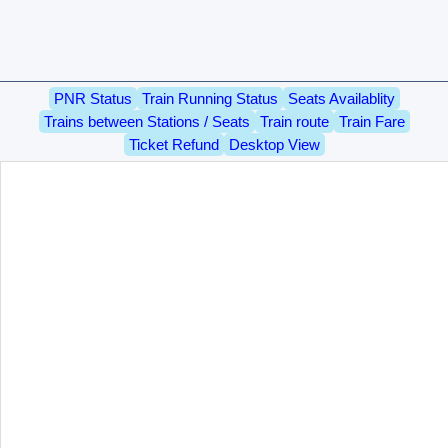
PNR Status
Train Running Status
Seats Availablity
Trains between Stations / Seats
Train route
Train Fare
Ticket Refund
Desktop View