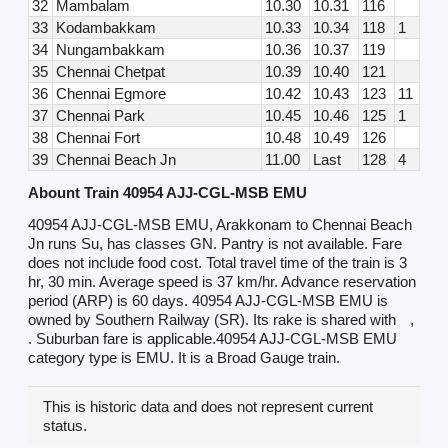
32
Mambalam
10.30
10.31
116
33
Kodambakkam
10.33
10.34
118
1
34
Nungambakkam
10.36
10.37
119
35
Chennai Chetpat
10.39
10.40
121
36
Chennai Egmore
10.42
10.43
123
11
37
Chennai Park
10.45
10.46
125
1
38
Chennai Fort
10.48
10.49
126
39
Chennai Beach Jn
11.00
Last
128
4
Abount Train 40954 AJJ-CGL-MSB EMU
40954 AJJ-CGL-MSB EMU, Arakkonam to Chennai Beach
Jn runs Su, has classes GN. Pantry is not available. Fare
does not include food cost. Total travel time of the train is 3
hr, 30 min. Average speed is 37 km/hr. Advance reservation
period (ARP) is 60 days. 40954 AJJ-CGL-MSB EMU is
owned by Southern Railway (SR). Its rake is shared with
,
. Suburban fare is applicable.40954 AJJ-CGL-MSB EMU
category type is EMU. It is a Broad Gauge train.
This is historic data and does not represent current
status.