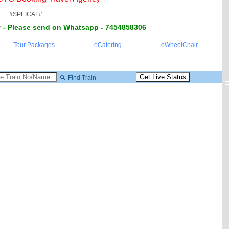
#SPEICAL#
 - Please send on Whatsapp - 7454858306
Tour Packages
eCatering
eWheelChair
Find Train