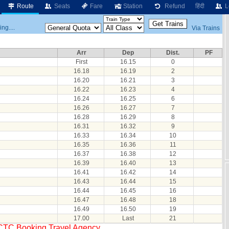
Route
Seats
Fare
Station
Refund
हिंदी
L
ng....
Via Trains
Arr
Dep
Dist.
PF
First
16.15
0
16.18
16.19
2
16.20
16.21
3
16.22
16.23
4
16.24
16.25
6
16.26
16.27
7
16.28
16.29
8
16.31
16.32
9
16.33
16.34
10
16.35
16.36
11
16.37
16.38
12
16.39
16.40
13
16.41
16.42
14
16.43
16.44
15
16.44
16.45
16
16.47
16.48
18
16.49
16.50
19
17.00
Last
21
RCTC Booking Travel Agency