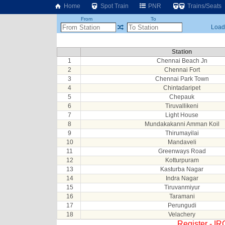
Home
Spot Train
PNR
Trains/Seats
From
To
Loadi
Station
1
Chennai Beach Jn
2
Chennai Fort
3
Chennai Park Town
4
Chintadaripet
5
Chepauk
6
Tiruvallikeni
7
Light House
8
Mundakakanni Amman Koil
9
Thirumayilai
10
Mandaveli
11
Greenways Road
12
Kotturpuram
13
Kasturba Nagar
14
Indra Nagar
15
Tiruvanmiyur
16
Taramani
17
Perungudi
18
Velachery
Register - I