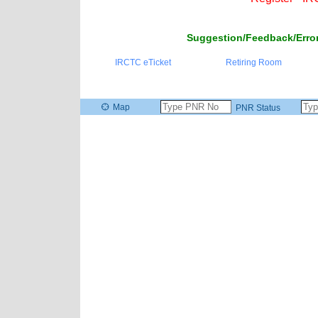
Suggestion/Feedback/Error
IRCTC eTicket
Retiring Room
Map
PNR Status