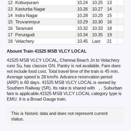
12
Kotturpuram
10.24
10.25
13
13
Kasturba Nagar
10.26
10.27
14
14
Indra Nagar
10.28
10.29
15
15
Tiruvanmiyur
10.29
10.30
16
16
Taramani
10.32
10.33
18
17
Perungudi
10.34
10.35
19
18
Velachery
10.45
Last
21
Abount Train 41525 MSB VLCY LOCAL
41525 MSB VLCY LOCAL, Chennai Beach Jn to Velachery
runs Su, has classes GN. Pantry is not available. Fare does
not include food cost. Total travel time of the train is 45 min.
Average speed is 28 km/hr. Advance reservation period
(ARP) is 60 days. 41525 MSB VLCY LOCAL is owned by
Southern Railway (SR). Its rake is shared with
, . Suburban
fare is applicable.41525 MSB VLCY LOCAL category type is
EMU. It is a Broad Gauge train.
This is historic data and does not represent current
status.