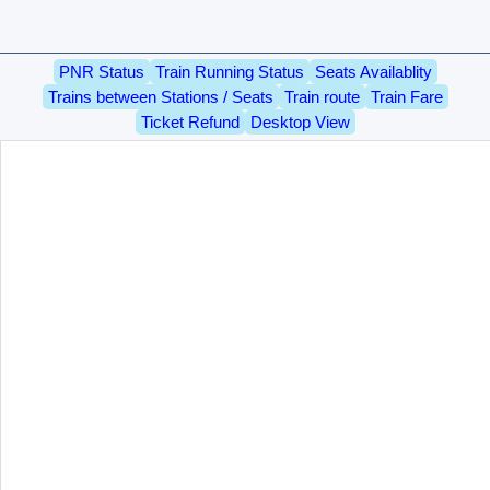
PNR Status
Train Running Status
Seats Availablity
Trains between Stations / Seats
Train route
Train Fare
Ticket Refund
Desktop View