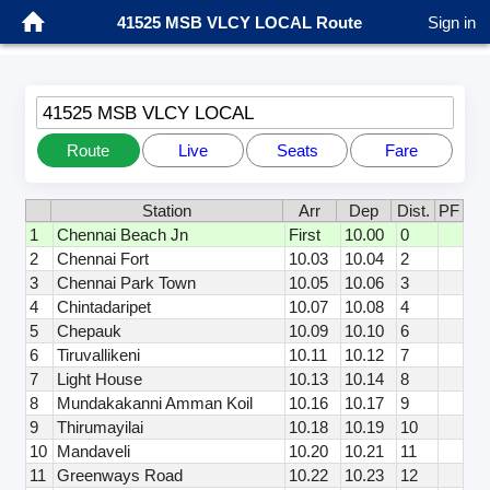
41525 MSB VLCY LOCAL Route
Sign in
41525 MSB VLCY LOCAL
Route
Live
Seats
Fare
Station
Arr
Dep
Dist.
PF
1
Chennai Beach Jn
First
10.00
0
2
Chennai Fort
10.03
10.04
2
3
Chennai Park Town
10.05
10.06
3
4
Chintadaripet
10.07
10.08
4
5
Chepauk
10.09
10.10
6
6
Tiruvallikeni
10.11
10.12
7
7
Light House
10.13
10.14
8
8
Mundakakanni Amman Koil
10.16
10.17
9
9
Thirumayilai
10.18
10.19
10
10
Mandaveli
10.20
10.21
11
11
Greenways Road
10.22
10.23
12