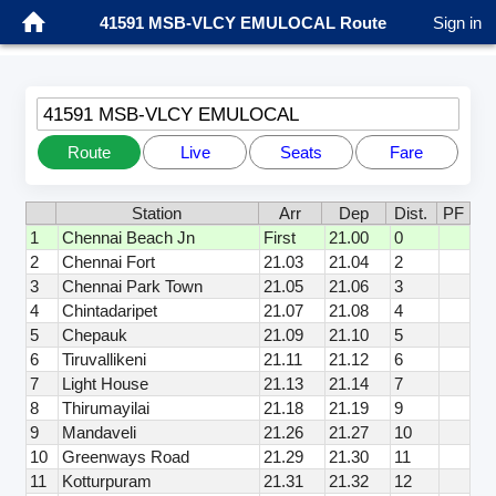
41591 MSB-VLCY EMULOCAL Route
Sign in
41591 MSB-VLCY EMULOCAL
Route
Live
Seats
Fare
Station
Arr
Dep
Dist.
PF
1
Chennai Beach Jn
First
21.00
0
2
Chennai Fort
21.03
21.04
2
3
Chennai Park Town
21.05
21.06
3
4
Chintadaripet
21.07
21.08
4
5
Chepauk
21.09
21.10
5
6
Tiruvallikeni
21.11
21.12
6
7
Light House
21.13
21.14
7
8
Thirumayilai
21.18
21.19
9
9
Mandaveli
21.26
21.27
10
10
Greenways Road
21.29
21.30
11
11
Kotturpuram
21.31
21.32
12