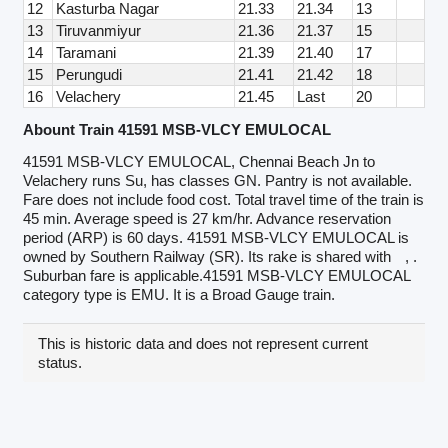
12
Kasturba Nagar
21.33
21.34
13
13
Tiruvanmiyur
21.36
21.37
15
14
Taramani
21.39
21.40
17
15
Perungudi
21.41
21.42
18
16
Velachery
21.45
Last
20
Abount Train 41591 MSB-VLCY EMULOCAL
41591 MSB-VLCY EMULOCAL, Chennai Beach Jn to
Velachery runs Su, has classes GN. Pantry is not available.
Fare does not include food cost. Total travel time of the train is
45 min. Average speed is 27 km/hr. Advance reservation
period (ARP) is 60 days. 41591 MSB-VLCY EMULOCAL is
owned by Southern Railway (SR). Its rake is shared with
, .
Suburban fare is applicable.41591 MSB-VLCY EMULOCAL
category type is EMU. It is a Broad Gauge train.
This is historic data and does not represent current
status.