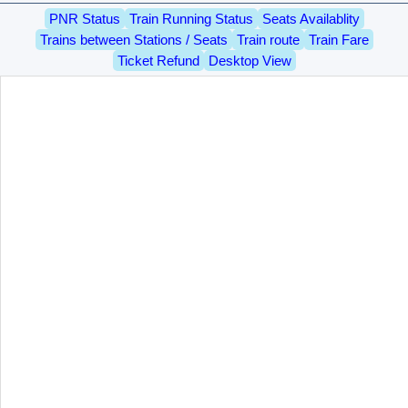
PNR Status
Train Running Status
Seats Availablity
Trains between Stations / Seats
Train route
Train Fare
Ticket Refund
Desktop View