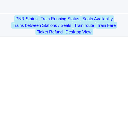
PNR Status
Train Running Status
Seats Availablity
Trains between Stations / Seats
Train route
Train Fare
Ticket Refund
Desktop View