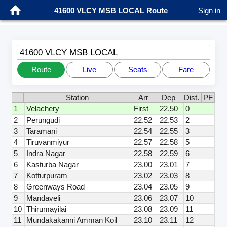
41600 VLCY MSB LOCAL Route
Sign in
41600 VLCY MSB LOCAL
Route
Live
Seats
Fare
Station
Arr
Dep
Dist.
PF
1
Velachery
First
22.50
0
2
Perungudi
22.52
22.53
2
3
Taramani
22.54
22.55
3
4
Tiruvanmiyur
22.57
22.58
5
5
Indra Nagar
22.58
22.59
6
6
Kasturba Nagar
23.00
23.01
7
7
Kotturpuram
23.02
23.03
8
8
Greenways Road
23.04
23.05
9
9
Mandaveli
23.06
23.07
10
10
Thirumayilai
23.08
23.09
11
11
Mundakakanni Amman Koil
23.10
23.11
12