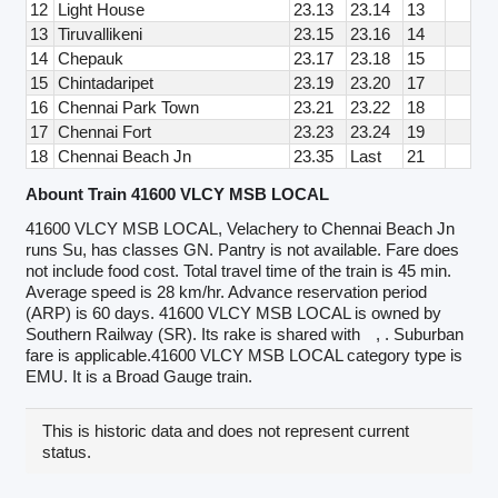
12
Light House
23.13
23.14
13
13
Tiruvallikeni
23.15
23.16
14
14
Chepauk
23.17
23.18
15
15
Chintadaripet
23.19
23.20
17
16
Chennai Park Town
23.21
23.22
18
17
Chennai Fort
23.23
23.24
19
18
Chennai Beach Jn
23.35
Last
21
Abount Train 41600 VLCY MSB LOCAL
41600 VLCY MSB LOCAL, Velachery to Chennai Beach Jn
runs Su, has classes GN. Pantry is not available. Fare does
not include food cost. Total travel time of the train is 45 min.
Average speed is 28 km/hr. Advance reservation period
(ARP) is 60 days. 41600 VLCY MSB LOCAL is owned by
Southern Railway (SR). Its rake is shared with
, . Suburban
fare is applicable.41600 VLCY MSB LOCAL category type is
EMU. It is a Broad Gauge train.
This is historic data and does not represent current
status.