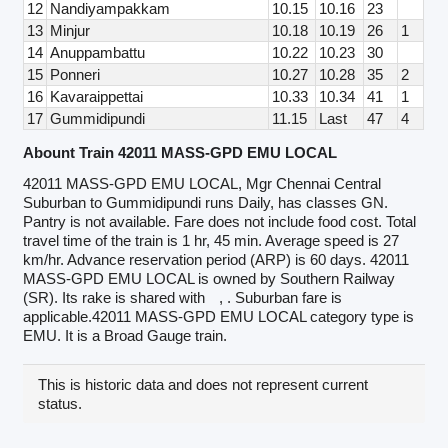
12
Nandiyampakkam
10.15
10.16
23
13
Minjur
10.18
10.19
26
1
14
Anuppambattu
10.22
10.23
30
15
Ponneri
10.27
10.28
35
2
16
Kavaraippettai
10.33
10.34
41
1
17
Gummidipundi
11.15
Last
47
4
Abount Train 42011 MASS-GPD EMU LOCAL
42011 MASS-GPD EMU LOCAL, Mgr Chennai Central
Suburban to Gummidipundi runs Daily, has classes GN.
Pantry is not available. Fare does not include food cost. Total
travel time of the train is 1 hr, 45 min. Average speed is 27
km/hr. Advance reservation period (ARP) is 60 days. 42011
MASS-GPD EMU LOCAL is owned by Southern Railway
(SR). Its rake is shared with
, . Suburban fare is
applicable.42011 MASS-GPD EMU LOCAL category type is
EMU. It is a Broad Gauge train.
This is historic data and does not represent current
status.