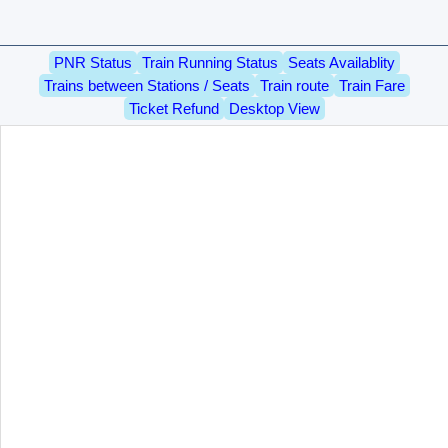
PNR Status
Train Running Status
Seats Availablity
Trains between Stations / Seats
Train route
Train Fare
Ticket Refund
Desktop View