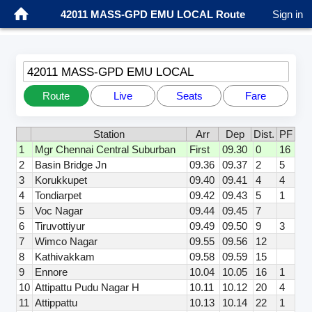
42011 MASS-GPD EMU LOCAL Route
Sign in
42011 MASS-GPD EMU LOCAL
Route
Live
Seats
Fare
Station
Arr
Dep
Dist.
PF
1
Mgr Chennai Central Suburban
First
09.30
0
16
2
Basin Bridge Jn
09.36
09.37
2
5
3
Korukkupet
09.40
09.41
4
4
4
Tondiarpet
09.42
09.43
5
1
5
Voc Nagar
09.44
09.45
7
6
Tiruvottiyur
09.49
09.50
9
3
7
Wimco Nagar
09.55
09.56
12
8
Kathivakkam
09.58
09.59
15
9
Ennore
10.04
10.05
16
1
10
Attipattu Pudu Nagar H
10.11
10.12
20
4
11
Attippattu
10.13
10.14
22
1