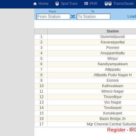
Home
Spot Train
PNR
Trains/Seats
From
To
Loadi
Station
1
Gummidipundi
2
Kavaraippettai
3
Ponneri
4
Anuppambattu
5
Minjur
6
Nandiyampakkam
7
Attippattu
8
Attipattu Pudu Nagar H
9
Ennore
10
Kathivakkam
11
Wimco Nagar
12
Tiruvottiyur
13
Voc Nagar
14
Tondiarpet
15
Korukkupet
16
Basin Bridge Jn
17
Mgr Chennai Central Suburb
Register - I