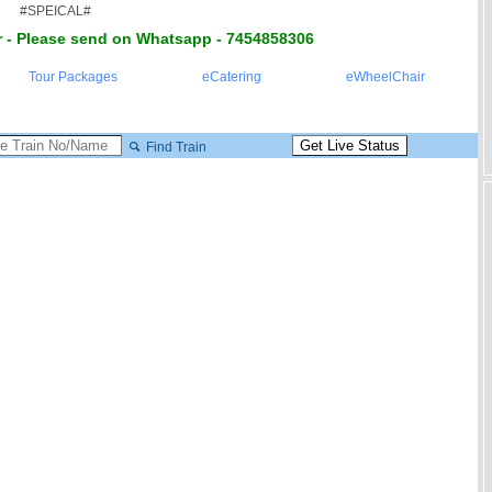
#SPEICAL#
 - Please send on Whatsapp - 7454858306
Tour Packages
eCatering
eWheelChair
Find Train