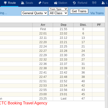
Route
Seats
Fare
Station
Refund
हिंदी
L
ng....
Via Trains
Arr
Dep
Dist.
PF
First
21.55
0
22.01
22.02
6
22.11
22.12
13
22.20
22.21
17
22.24
22.25
21
22.27
22.28
24
22.29
22.30
25
22.32
22.33
27
22.36
22.37
31
22.38
22.39
33
22.41
22.42
36
22.47
22.48
38
22.51
22.52
40
22.53
22.54
42
22.55
22.56
43
23.00
23.01
45
an
23.25
Last
47
RCTC Booking Travel Agency