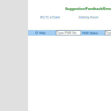
Suggestion/Feedback/Error
IRCTC eTicket
Retiring Room
Map
PNR Status