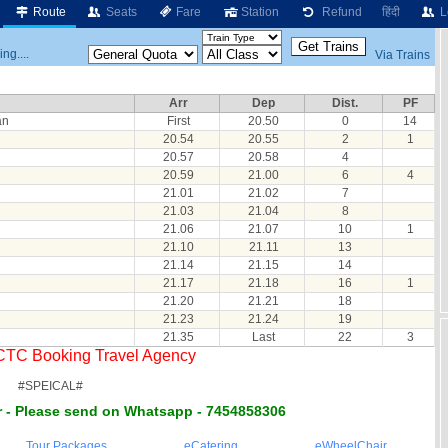
Route
Seats
Fare
Station
Refund
हिंदी
L
ng....
Via Trains
Arr
Dep
Dist.
PF
an
First
20.50
0
14
20.54
20.55
2
1
20.57
20.58
4
20.59
21.00
6
4
21.01
21.02
7
21.03
21.04
8
21.06
21.07
10
1
21.10
21.11
13
21.14
21.15
14
21.17
21.18
16
1
21.20
21.21
18
21.23
21.24
19
21.35
Last
22
3
RCTC Booking Travel Agency
#SPEICAL#
 - Please send on Whatsapp - 7454858306
Tour Packages
eCatering
eWheelChair