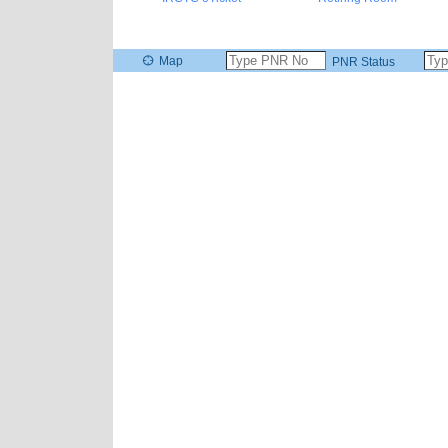
Map
PNR Status