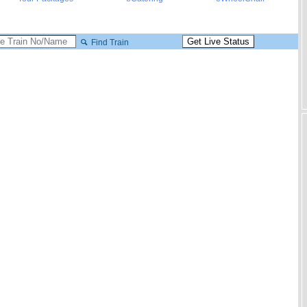
Find Train