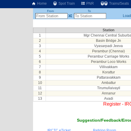
Home
Spot Train
PNR
Trains/Seats
From
To
Loadi
Station
1
Mgr Chennai Central Suburb
2
Basin Bridge Jn
3
Vyasarpadi Jeeva
4
Perambur (Chennai)
5
Perambur Carriage Works
6
Perambur Loco Works
7
Villivakkam
8
Korattur
9
Pattaravakkam
10
Ambattur
11
Tirumullaivayil
12
Annanur
13
Avadi
Register - I
Suggestion/Feedback/Error
IRCTC eTicket
Retiring Room