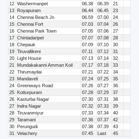
12
Washermanpet
06.38
06.39
21
13
Royapuram
06.44
06.45
23
14
Chennai Beach Jn
06.59
07.00
24
15
Chennai Fort
07.03
07.04
26
16
Chennai Park Town
07.05
07.06
27
17
Chintadaripet
07.07
07.08
28
18
Chepauk
07.09
07.10
30
19
Tiruvallikeni
07.11
07.12
31
20
Light House
07.13
07.14
32
21
Mundakakanni Amman Koil
07.17
07.18
33
22
Thirumayilai
07.21
07.22
34
23
Mandaveli
07.24
07.25
35
24
Greenways Road
07.26
07.27
36
25
Kotturpuram
07.28
07.29
37
26
Kasturba Nagar
07.30
07.31
38
27
Indra Nagar
07.32
07.33
39
28
Tiruvanmiyur
07.33
07.34
40
29
Taramani
07.36
07.37
42
30
Perungudi
07.38
07.39
43
31
Velachery
07.45
Last
45