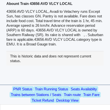
Abount Train 43656 AVD VLCY LOCAL
43656 AVD VLCY LOCAL, Avadi to Velachery runs Except
Sun, has classes GN. Pantry is not available. Fare does not
include food cost. Total travel time of the train is 1 hr, 45 min.
Average speed is 26 km/hr. Advance reservation period
(ARP) is 60 days. 43656 AVD VLCY LOCAL is owned by
Southern Railway (SR). Its rake is shared with
, . Suburban
fare is applicable.43656 AVD VLCY LOCAL category type is
EMU. It is a Broad Gauge train.
This is historic data and does not represent current
status.
PNR Status
Train Running Status
Seats Availablity
Trains between Stations / Seats
Train route
Train Fare
Ticket Refund
Desktop View