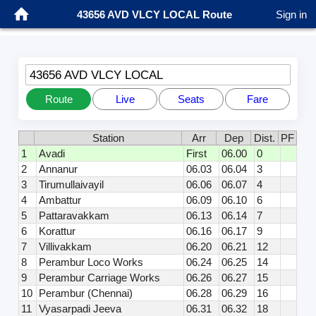
43656 AVD VLCY LOCAL Route
Sign in
43656 AVD VLCY LOCAL
Route
Live
Seats
Fare
Station
Arr
Dep
Dist.
PF
1
Avadi
First
06.00
0
2
Annanur
06.03
06.04
3
3
Tirumullaivayil
06.06
06.07
4
4
Ambattur
06.09
06.10
6
5
Pattaravakkam
06.13
06.14
7
6
Korattur
06.16
06.17
9
7
Villivakkam
06.20
06.21
12
8
Perambur Loco Works
06.24
06.25
14
9
Perambur Carriage Works
06.26
06.27
15
10
Perambur (Chennai)
06.28
06.29
16
11
Vyasarpadi Jeeva
06.31
06.32
18