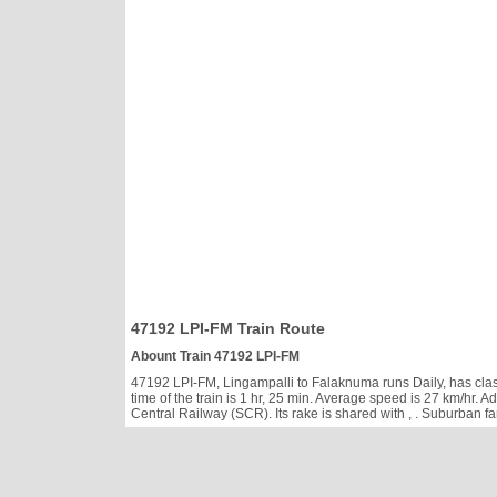
47192 LPI-FM Train Route
Abount Train 47192 LPI-FM
47192 LPI-FM, Lingampalli to Falaknuma runs Daily, has classe
time of the train is 1 hr, 25 min. Average speed is 27 km/hr
Central Railway (SCR). Its rake is shared with
, . Suburban f