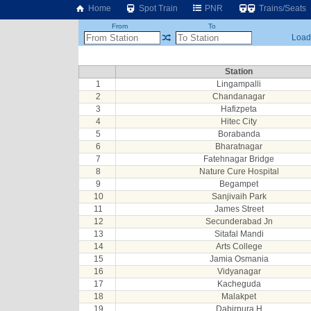
Home
Spot Train
PNR
Trains/Seats
From
To
Loadi
Station
1
Lingampalli
2
Chandanagar
3
Hafizpeta
4
Hitec City
5
Borabanda
6
Bharatnagar
7
Fatehnagar Bridge
8
Nature Cure Hospital
9
Begampet
10
Sanjivaih Park
11
James Street
12
Secunderabad Jn
13
Sitafal Mandi
14
Arts College
15
Jamia Osmania
16
Vidyanagar
17
Kacheguda
18
Malakpet
19
Dabirpura H