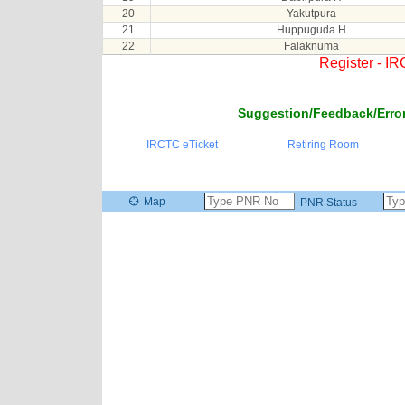
20
Yakutpura
21
Huppuguda H
22
Falaknuma
Register - I
Suggestion/Feedback/Error
IRCTC eTicket
Retiring Room
Map
PNR Status