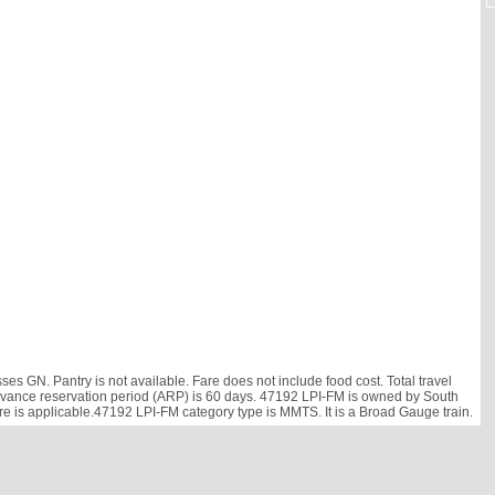
s GN. Pantry is not available. Fare does not include food cost. Total travel
. Advance reservation period (ARP) is 60 days. 47192 LPI-FM is owned by South
are is applicable.47192 LPI-FM category type is MMTS. It is a Broad Gauge train.