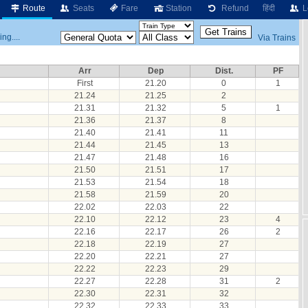
Route
Seats
Fare
Station
Refund
हिंदी
L
ng....
Via Trains
Arr
Dep
Dist.
PF
First
21.20
0
1
21.24
21.25
2
21.31
21.32
5
1
21.36
21.37
8
21.40
21.41
11
21.44
21.45
13
21.47
21.48
16
21.50
21.51
17
21.53
21.54
18
21.58
21.59
20
22.02
22.03
22
22.10
22.12
23
4
22.16
22.17
26
2
22.18
22.19
27
22.20
22.21
27
22.22
22.23
29
22.27
22.28
31
2
22.30
22.31
32
22.32
22.33
33