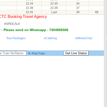
22.34
22.35
34
22.38
22.39
37
22.45
Last
38
4B
RCTC Booking Travel Agency
#SPEICAL#
 - Please send on Whatsapp - 7454858306
Tour Packages
eCatering
eWheelChair
Find Train