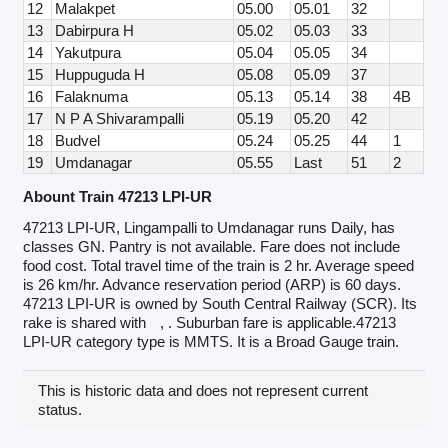
12
Malakpet
05.00
05.01
32
13
Dabirpura H
05.02
05.03
33
14
Yakutpura
05.04
05.05
34
15
Huppuguda H
05.08
05.09
37
16
Falaknuma
05.13
05.14
38
4B
17
N P A Shivarampalli
05.19
05.20
42
18
Budvel
05.24
05.25
44
1
19
Umdanagar
05.55
Last
51
2
Abount Train 47213 LPI-UR
47213 LPI-UR, Lingampalli to Umdanagar runs Daily, has
classes GN. Pantry is not available. Fare does not include
food cost. Total travel time of the train is 2 hr. Average speed
is 26 km/hr. Advance reservation period (ARP) is 60 days.
47213 LPI-UR is owned by South Central Railway (SCR). Its
rake is shared with
, . Suburban fare is applicable.47213
LPI-UR category type is MMTS. It is a Broad Gauge train.
This is historic data and does not represent current
status.