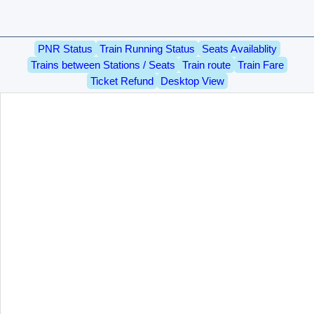
PNR Status
Train Running Status
Seats Availablity
Trains between Stations / Seats
Train route
Train Fare
Ticket Refund
Desktop View