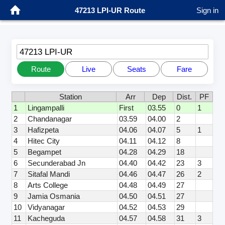
47213 LPI-UR Route
Sign in
47213 LPI-UR
Route
Live
Seats
Fare
Station
Arr
Dep
Dist.
PF
1
Lingampalli
First
03.55
0
1
2
Chandanagar
03.59
04.00
2
3
Hafizpeta
04.06
04.07
5
1
4
Hitec City
04.11
04.12
8
5
Begampet
04.28
04.29
18
6
Secunderabad Jn
04.40
04.42
23
3
7
Sitafal Mandi
04.46
04.47
26
2
8
Arts College
04.48
04.49
27
9
Jamia Osmania
04.50
04.51
27
10
Vidyanagar
04.52
04.53
29
11
Kacheguda
04.57
04.58
31
3