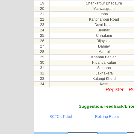
19
Shankarpur Bhadaura
20
Marwasgram
21
Joba
22
Kanchanpur Road
23
Duvri Kalan
24
Beohari
25
Chhataini
26
Bijaysota
27
Damay
28
Mahroi
29
Khanna Banjari
30
Pipariya Kalan
31
Salhana
32
Lakhakera
33
Katangi Khurd
34
Katni
Register - I
Suggestion/Feedback/Error
IRCTC eTicket
Retiring Room