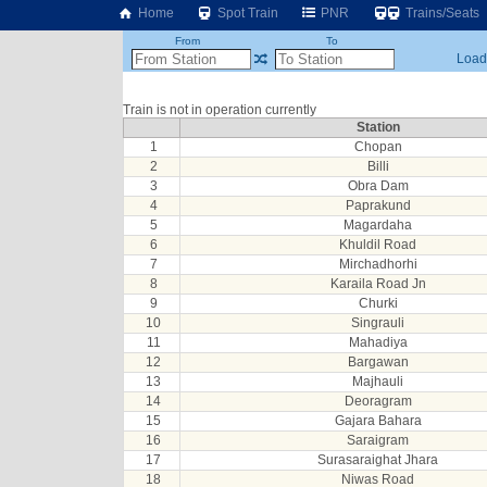
Home
Spot Train
PNR
Trains/Seats
From
To
Loadi
Train is not in operation currently
Station
1
Chopan
2
Billi
3
Obra Dam
4
Paprakund
5
Magardaha
6
Khuldil Road
7
Mirchadhorhi
8
Karaila Road Jn
9
Churki
10
Singrauli
11
Mahadiya
12
Bargawan
13
Majhauli
14
Deoragram
15
Gajara Bahara
16
Saraigram
17
Surasaraighat Jhara
18
Niwas Road