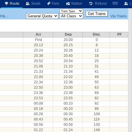
Route
Seats
Fare
Station
Refund
हिंदी
L
ng....
Via Trains
Arr
Dep
Dist.
PF
First
20.00
0
20.13
20.15
6
20.24
20.26
12
20.38
20.40
18
20.52
20.54
25
21.08
21.10
31
21.33
21.34
41
22.00
22.02
49
22.34
22.36
55
22.50
23.00
63
23.36
23.38
69
23.53
23.55
82
00.08
00.10
92
00.18
00.20
99
00.28
00.30
109
00.43
00.45
119
00.56
00.58
130
01.22
01.24
148