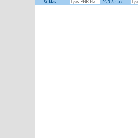
Map
PNR Status