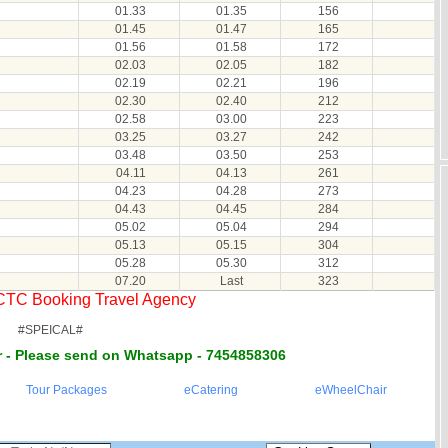
01.33
01.35
156
01.45
01.47
165
01.56
01.58
172
02.03
02.05
182
02.19
02.21
196
02.30
02.40
212
02.58
03.00
223
03.25
03.27
242
03.48
03.50
253
04.11
04.13
261
04.23
04.28
273
04.43
04.45
284
05.02
05.04
294
05.13
05.15
304
05.28
05.30
312
07.20
Last
323
RCTC Booking Travel Agency
#SPEICAL#
 - Please send on Whatsapp - 7454858306
Tour Packages
eCatering
eWheelChair