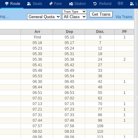
Route
Seats
Fare
Station
Refund
हिंदी
L
ng....
Via Trains
Arr
Dep
Dist.
PF
First
05.10
0
1
05.16
05.17
7
05.23
05.24
12
05.30
05.31
18
05.36
05.38
24
2
05.41
05.42
27
05.48
05.49
33
05.53
05.54
36
06.30
06.40
42
1
06.44
06.45
48
06.51
06.53
55
1
07.01
07.02
62
07.13
07.15
70
1
07.21
07.23
77
1
07.31
07.33
86
1
07.44
07.46
98
1
07.57
07.58
106
08.02
08.03
110
08.06
08.08
113
1