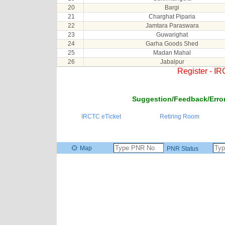
20
Bargi
21
Charghat Piparia
22
Jamtara Paraswara
23
Guwarighat
24
Garha Goods Shed
25
Madan Mahal
26
Jabalpur
Register - I
Suggestion/Feedback/Error
IRCTC eTicket
Retiring Room
Map
PNR Status