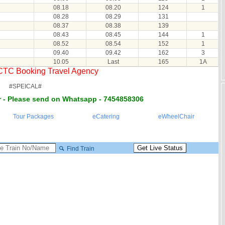
08.18
08.20
124
1
08.28
08.29
131
08.37
08.38
139
08.43
08.45
144
1
08.52
08.54
152
1
09.40
09.42
162
3
10.05
Last
165
1A
RCTC Booking Travel Agency
#SPEICAL#
 - Please send on Whatsapp - 7454858306
Tour Packages
eCatering
eWheelChair
Find Train