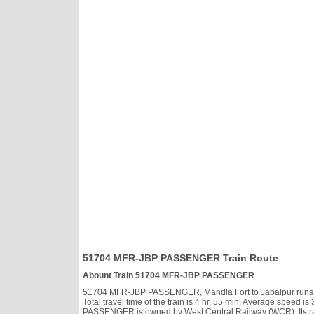
51704 MFR-JBP PASSENGER Train Route
Abount Train 51704 MFR-JBP PASSENGER
51704 MFR-JBP PASSENGER, Mandla Fort to Jabalpur runs Dail
Total travel time of the train is 4 hr, 55 min. Average speed
PASSENGER is owned by West Central Railway (WCR). Its ra