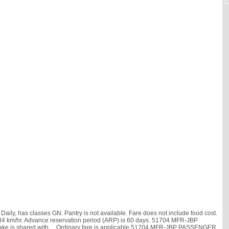
y, has classes GN. Pantry is not available. Fare does not include food cost.
 is 34 km/hr. Advance reservation period (ARP) is 60 days. 51704 MFR-JBP
ke is shared with
, . Ordinary fare is applicable.51704 MFR-JBP PASSENGER