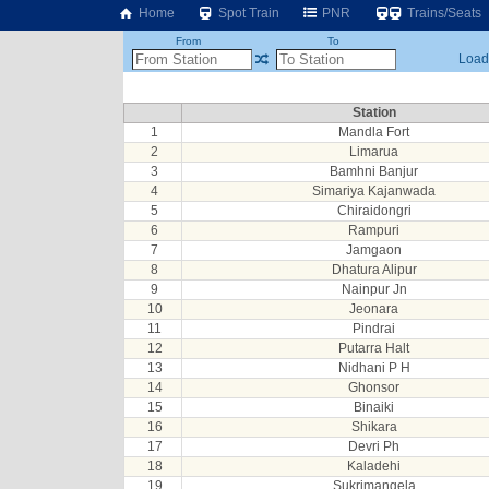
Home
Spot Train
PNR
Trains/Seats
From
To
Loadi
Station
1
Mandla Fort
2
Limarua
3
Bamhni Banjur
4
Simariya Kajanwada
5
Chiraidongri
6
Rampuri
7
Jamgaon
8
Dhatura Alipur
9
Nainpur Jn
10
Jeonara
11
Pindrai
12
Putarra Halt
13
Nidhani P H
14
Ghonsor
15
Binaiki
16
Shikara
17
Devri Ph
18
Kaladehi
19
Sukrimangela