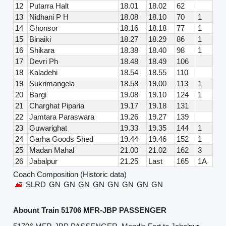
12
Putarra Halt
18.01
18.02
62
13
Nidhani P H
18.08
18.10
70
1
14
Ghonsor
18.16
18.18
77
1
15
Binaiki
18.27
18.29
86
1
16
Shikara
18.38
18.40
98
1
17
Devri Ph
18.48
18.49
106
18
Kaladehi
18.54
18.55
110
19
Sukrimangela
18.58
19.00
113
1
20
Bargi
19.08
19.10
124
1
21
Charghat Piparia
19.17
19.18
131
22
Jamtara Paraswara
19.26
19.27
139
23
Guwarighat
19.33
19.35
144
1
24
Garha Goods Shed
19.44
19.46
152
1
25
Madan Mahal
21.00
21.02
162
3
26
Jabalpur
21.25
Last
165
1A
Coach Composition (Historic data)
SLRD
GN
GN
GN
GN
GN
GN
GN
GN
Abount Train 51706 MFR-JBP PASSENGER