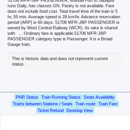
51706 MFR-JBP PASSENGER, Mandla Fort to Jabalpur
runs Daily, has classes GN. Pantry is not available. Fare
does not include food cost. Total travel time of the train is 5
hr, 55 min. Average speed is 28 km/hr. Advance reservation
period (ARP) is 60 days. 51706 MFR-JBP PASSENGER is
owned by West Central Railway (WCR). Its rake is shared
with
, . Ordinary fare is applicable.51706 MFR-JBP
PASSENGER category type is Passenger. It is a Broad
Gauge train.
This is historic data and does not represent current
status.
PNR Status
Train Running Status
Seats Availablity
Trains between Stations / Seats
Train route
Train Fare
Ticket Refund
Desktop View