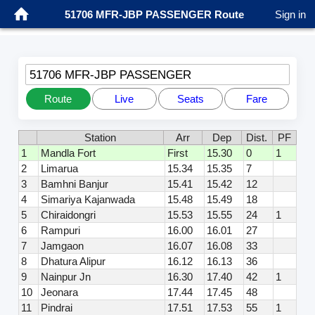
51706 MFR-JBP PASSENGER Route
Sign in
51706 MFR-JBP PASSENGER
Route
Live
Seats
Fare
Station
Arr
Dep
Dist.
PF
1
Mandla Fort
First
15.30
0
1
2
Limarua
15.34
15.35
7
3
Bamhni Banjur
15.41
15.42
12
4
Simariya Kajanwada
15.48
15.49
18
5
Chiraidongri
15.53
15.55
24
1
6
Rampuri
16.00
16.01
27
7
Jamgaon
16.07
16.08
33
8
Dhatura Alipur
16.12
16.13
36
9
Nainpur Jn
16.30
17.40
42
1
10
Jeonara
17.44
17.45
48
11
Pindrai
17.51
17.53
55
1