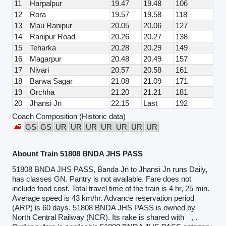
11
Harpalpur
19.47
19.48
106
12
Rora
19.57
19.58
118
13
Mau Ranipur
20.05
20.06
127
14
Ranipur Road
20.26
20.27
138
15
Teharka
20.28
20.29
149
16
Magarpur
20.48
20.49
157
17
Nivari
20.57
20.58
161
18
Barwa Sagar
21.08
21.09
171
19
Orchha
21.20
21.21
181
20
Jhansi Jn
22.15
Last
192
Coach Composition (Historic data)
GS
GS
UR
UR
UR
UR
UR
UR
UR
Abount Train 51808 BNDA JHS PASS
51808 BNDA JHS PASS, Banda Jn to Jhansi Jn runs Daily,
has classes GN. Pantry is not available. Fare does not
include food cost. Total travel time of the train is 4 hr, 25 min.
Average speed is 43 km/hr. Advance reservation period
(ARP) is 60 days. 51808 BNDA JHS PASS is owned by
North Central Railway (NCR). Its rake is shared with
, .