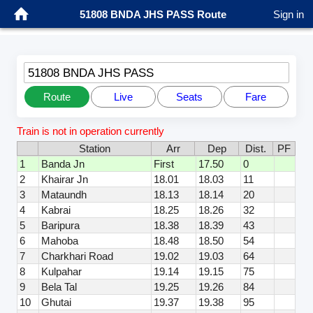
51808 BNDA JHS PASS Route
Sign in
51808 BNDA JHS PASS
Route
Live
Seats
Fare
Train is not in operation currently
Station
Arr
Dep
Dist.
PF
1
Banda Jn
First
17.50
0
2
Khairar Jn
18.01
18.03
11
3
Mataundh
18.13
18.14
20
4
Kabrai
18.25
18.26
32
5
Baripura
18.38
18.39
43
6
Mahoba
18.48
18.50
54
7
Charkhari Road
19.02
19.03
64
8
Kulpahar
19.14
19.15
75
9
Bela Tal
19.25
19.26
84
10
Ghutai
19.37
19.38
95