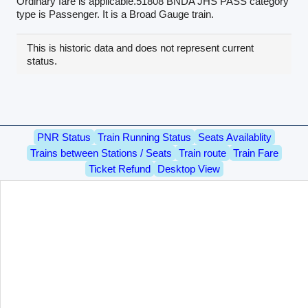
Ordinary fare is applicable.51808 BNDA JHS PASS category
type is Passenger. It is a Broad Gauge train.
This is historic data and does not represent current
status.
PNR Status
Train Running Status
Seats Availablity
Trains between Stations / Seats
Train route
Train Fare
Ticket Refund
Desktop View