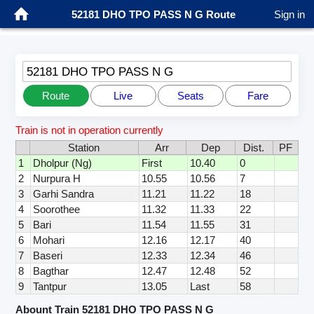
52181 DHO TPO PASS N G Route
Sign in
52181 DHO TPO PASS N G
Route
Live
Seats
Fare
Train is not in operation currently
Station
Arr
Dep
Dist.
PF
1
Dholpur (Ng)
First
10.40
0
2
Nurpura H
10.55
10.56
7
3
Garhi Sandra
11.21
11.22
18
4
Soorothee
11.32
11.33
22
5
Bari
11.54
11.55
31
6
Mohari
12.16
12.17
40
7
Baseri
12.33
12.34
46
8
Bagthar
12.47
12.48
52
9
Tantpur
13.05
Last
58
Abount Train 52181 DHO TPO PASS N G