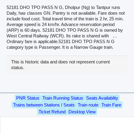
52181 DHO TPO PASS N G, Dholpur (Ng) to Tantpur runs
Daily, has classes GN. Pantry is not available. Fare does not
include food cost. Total travel time of the train is 2 hr, 25 min.
Average speed is 24 km/hr. Advance reservation period
(ARP) is 60 days. 52181 DHO TPO PASS N G is owned by
West Central Railway (WCR). Its rake is shared with
, .
Ordinary fare is applicable.52181 DHO TPO PASS N G
category type is Passenger. It is a Narrow Gauge train.
This is historic data and does not represent current
status.
PNR Status
Train Running Status
Seats Availablity
Trains between Stations / Seats
Train route
Train Fare
Ticket Refund
Desktop View