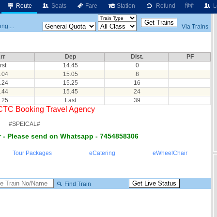
Route
Seats
Fare
Station
Refund
हिंदी
L
ng....
Via Trains
rr
Dep
Dist.
PF
rst
14.45
0
.04
15.05
8
.24
15.25
16
.44
15.45
24
.25
Last
39
RCTC Booking Travel Agency
#SPEICAL#
 - Please send on Whatsapp - 7454858306
Tour Packages
eCatering
eWheelChair
Find Train