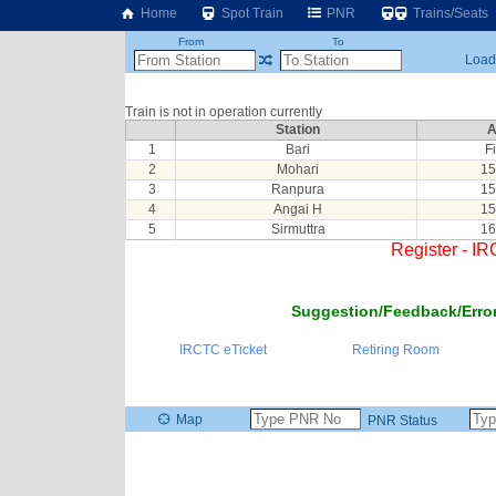
Home
Spot Train
PNR
Trains/Seats
From
To
Loadi
Train is not in operation currently
Station
A
1
Bari
Fi
2
Mohari
15
3
Ranpura
15
4
Angai H
15
5
Sirmuttra
16
Register - I
Suggestion/Feedback/Error
IRCTC eTicket
Retiring Room
Map
PNR Status