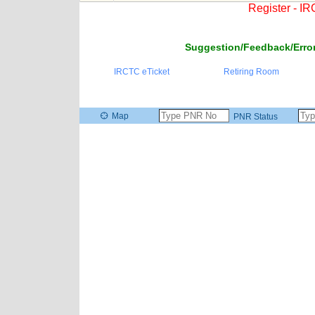
Register - I
Suggestion/Feedback/Error
IRCTC eTicket
Retiring Room
Map
PNR Status