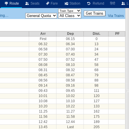
Route
Seats
Fare
Station
Refund
हिंदी
L
ng....
Via Trains
Arr
Dep
Dist.
PF
First
06.15
0
06.32
06.34
13
06.58
07.00
24
07.30
07.40
34
07.50
07.52
47
08.08
08.10
58
08.31
08.32
68
08.45
08.47
79
08.56
08.58
88
09.14
09.16
98
09.43
09.45
111
10.01
10.02
120
10.08
10.10
127
10.20
10.22
133
11.25
11.27
162
11.56
11.58
175
12.42
12.44
189
13.45
Last
205