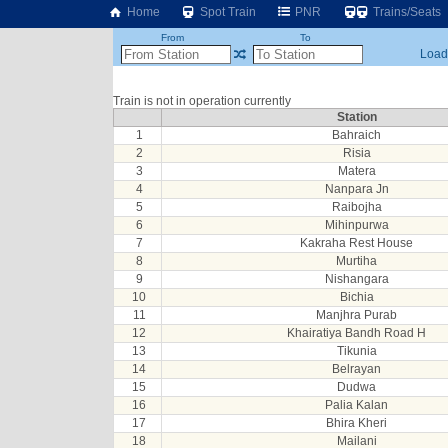
Home
Spot Train
PNR
Trains/Seats
From
To
Loadi
Train is not in operation currently
Station
1
Bahraich
2
Risia
3
Matera
4
Nanpara Jn
5
Raibojha
6
Mihinpurwa
7
Kakraha Rest House
8
Murtiha
9
Nishangara
10
Bichia
11
Manjhra Purab
12
Khairatiya Bandh Road H
13
Tikunia
14
Belrayan
15
Dudwa
16
Palia Kalan
17
Bhira Kheri
18
Mailani