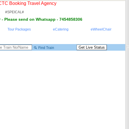
RCTC Booking Travel Agency
#SPEICAL#
 - Please send on Whatsapp - 7454858306
Tour Packages
eCatering
eWheelChair
Find Train