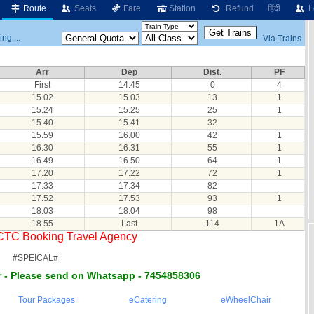
Route
Seats
Fare
Station
Refund
हिंदी
L
ng....
Via Trains
Arr
Dep
Dist.
PF
First
14.45
0
4
15.02
15.03
13
1
15.24
15.25
25
1
15.40
15.41
32
15.59
16.00
42
1
16.30
16.31
55
1
16.49
16.50
64
1
17.20
17.22
72
1
17.33
17.34
82
17.52
17.53
93
1
18.03
18.04
98
18.55
Last
114
1A
RCTC Booking Travel Agency
#SPEICAL#
 - Please send on Whatsapp - 7454858306
Tour Packages
eCatering
eWheelChair