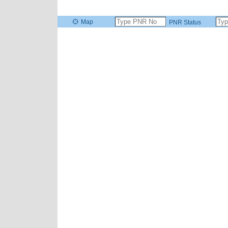
Map
PNR Status