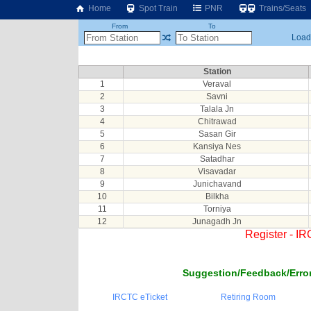
Home
Spot Train
PNR
Trains/Seats
From
To
Loadi
Station
1
Veraval
2
Savni
3
Talala Jn
4
Chitrawad
5
Sasan Gir
6
Kansiya Nes
7
Satadhar
8
Visavadar
9
Junichavand
10
Bilkha
11
Torniya
12
Junagadh Jn
Register - I
Suggestion/Feedback/Error
IRCTC eTicket
Retiring Room