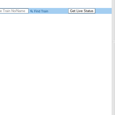
Find Train