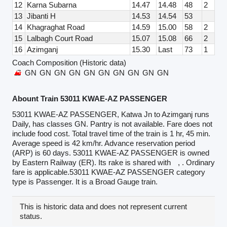
12
Karna Subarna
14.47
14.48
48
2
13
Jibanti H
14.53
14.54
53
14
Khagraghat Road
14.59
15.00
58
2
15
Lalbagh Court Road
15.07
15.08
66
2
16
Azimganj
15.30
Last
73
1
Coach Composition (Historic data)
GN
GN
GN
GN
GN
GN
GN
GN
GN
GN
Abount Train 53011 KWAE-AZ PASSENGER
53011 KWAE-AZ PASSENGER, Katwa Jn to Azimganj runs
Daily, has classes GN. Pantry is not available. Fare does not
include food cost. Total travel time of the train is 1 hr, 45 min.
Average speed is 42 km/hr. Advance reservation period
(ARP) is 60 days. 53011 KWAE-AZ PASSENGER is owned
by Eastern Railway (ER). Its rake is shared with
, . Ordinary
fare is applicable.53011 KWAE-AZ PASSENGER category
type is Passenger. It is a Broad Gauge train.
This is historic data and does not represent current
status.