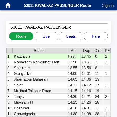
53011 KWAE-AZ PASSENGER Route
Sign in
53011 KWAE-AZ PASSENGER
Route
Live
Seats
Fare
Station
Arr
Dep
Dist.
PF
1
Katwa Jn
First
13.45
0
2
2
Nabagram Kankurhati Halt
13.50
13.51
3
1
3
Shiblun H
13.55
13.56
8
4
Gangatikuri
14.00
14.01
11
1
5
Jhamatpur Baharan
14.05
14.06
13
6
Salar
14.11
14.12
17
2
7
Malihati Talibpur Road
14.15
14.16
19
8
Tenya
14.20
14.21
24
2
9
Miagram H
14.25
14.26
28
10
Bazarsau
14.30
14.31
31
1
11
Chowrigacha
14.38
14.39
38
1