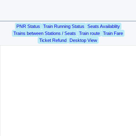
PNR Status
Train Running Status
Seats Availablity
Trains between Stations / Seats
Train route
Train Fare
Ticket Refund
Desktop View