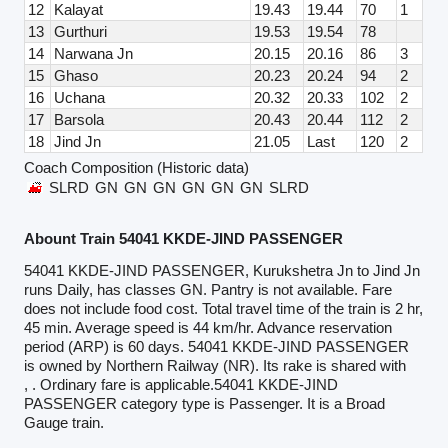
12
Kalayat
19.43
19.44
70
1
13
Gurthuri
19.53
19.54
78
14
Narwana Jn
20.15
20.16
86
3
15
Ghaso
20.23
20.24
94
2
16
Uchana
20.32
20.33
102
2
17
Barsola
20.43
20.44
112
2
18
Jind Jn
21.05
Last
120
2
Coach Composition (Historic data)
SLRD
GN
GN
GN
GN
GN
GN
SLRD
Abount Train 54041 KKDE-JIND PASSENGER
54041 KKDE-JIND PASSENGER, Kurukshetra Jn to Jind Jn
runs Daily, has classes GN. Pantry is not available. Fare
does not include food cost. Total travel time of the train is 2 hr,
45 min. Average speed is 44 km/hr. Advance reservation
period (ARP) is 60 days. 54041 KKDE-JIND PASSENGER
is owned by Northern Railway (NR). Its rake is shared with
, . Ordinary fare is applicable.54041 KKDE-JIND
PASSENGER category type is Passenger. It is a Broad
Gauge train.