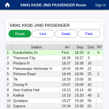
54041 KKDE-JIND PASSENGER Route
Sign in
54041 KKDE-JIND PASSENGER
Route
Live
Seats
Fare
Station
Arr
Dep
Dist.
PF
1
Kurukshetra Jn
First
18.20
0
4
2
Thanesar City
18.26
18.27
3
3
Pindarsi H
18.37
18.38
16
4
Pabnawajas Mahindar H
18.43
18.44
21
5
Pehowa Road
18.49
18.50
25
1
6
Tik
18.59
19.00
35
7
Geong H
19.07
19.08
42
8
New Kaithal Halt
19.13
19.14
45
9
Kaithal
19.19
19.20
49
2
10
Qutabpur
19.27
19.28
55
11
Sajuma
19.34
19.35
61