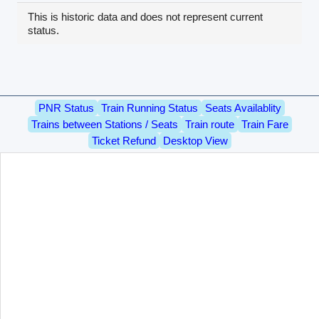
This is historic data and does not represent current
status.
PNR Status
Train Running Status
Seats Availablity
Trains between Stations / Seats
Train route
Train Fare
Ticket Refund
Desktop View