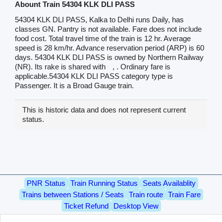
Abount Train 54304 KLK DLI PASS
54304 KLK DLI PASS, Kalka to Delhi runs Daily, has
classes GN. Pantry is not available. Fare does not include
food cost. Total travel time of the train is 12 hr. Average
speed is 28 km/hr. Advance reservation period (ARP) is 60
days. 54304 KLK DLI PASS is owned by Northern Railway
(NR). Its rake is shared with
, . Ordinary fare is
applicable.54304 KLK DLI PASS category type is
Passenger. It is a Broad Gauge train.
This is historic data and does not represent current
status.
PNR Status
Train Running Status
Seats Availablity
Trains between Stations / Seats
Train route
Train Fare
Ticket Refund
Desktop View