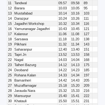
11
Tandwal
09.57
09.58
89
12
Barara
10.03
10.05
95
13
Mustafabad
10.14
10.16
103
14
Darazpur
10.24
10.26
111
15
Jagadhri Workshop
10.32
10.34
116
16
Yamunanagar Jagadhri
10.43
10.45
121
17
Kalanour
11.06
11.08
127
18
Sarsawa
11.18
11.20
138
19
Pilkhani
11.32
11.34
143
20
Saharanpur
12.40
13.40
151
21
Tapri Jn
13.52
13.53
158
22
Nagal
14.03
14.04
168
23
Talheri Bazurg
14.12
14.13
175
24
Deoband
14.22
14.23
185
25
Rohana Kalan
14.33
14.34
197
26
Bamanheri
14.42
14.43
205
27
Muzaffarnagar
15.18
15.20
209
28
Jarauda Nara
15.32
15.33
216
29
Mansurpur
15.40
15.41
222
30
Khatauli
15.50
15.51
231