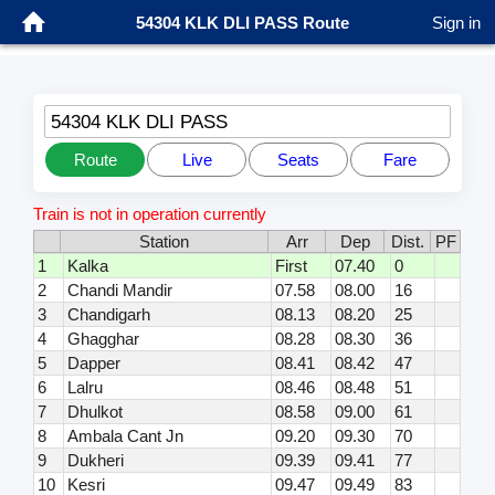
54304 KLK DLI PASS Route
Sign in
54304 KLK DLI PASS
Route
Live
Seats
Fare
Train is not in operation currently
Station
Arr
Dep
Dist.
PF
1
Kalka
First
07.40
0
2
Chandi Mandir
07.58
08.00
16
3
Chandigarh
08.13
08.20
25
4
Ghagghar
08.28
08.30
36
5
Dapper
08.41
08.42
47
6
Lalru
08.46
08.48
51
7
Dhulkot
08.58
09.00
61
8
Ambala Cant Jn
09.20
09.30
70
9
Dukheri
09.39
09.41
77
10
Kesri
09.47
09.49
83