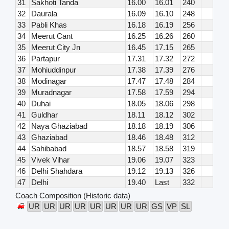
31
Sakhoti Tanda
16.00
16.01
240
32
Daurala
16.09
16.10
248
33
Pabli Khas
16.18
16.19
256
34
Meerut Cant
16.25
16.26
260
35
Meerut City Jn
16.45
17.15
265
36
Partapur
17.31
17.32
272
37
Mohiuddinpur
17.38
17.39
276
38
Modinagar
17.47
17.48
284
39
Muradnagar
17.58
17.59
294
40
Duhai
18.05
18.06
298
41
Guldhar
18.11
18.12
302
42
Naya Ghaziabad
18.18
18.19
306
43
Ghaziabad
18.46
18.48
312
44
Sahibabad
18.57
18.58
319
45
Vivek Vihar
19.06
19.07
323
46
Delhi Shahdara
19.12
19.13
326
47
Delhi
19.40
Last
332
Coach Composition (Historic data)
UR
UR
UR
UR
UR
UR
UR
UR
GS
VP
SL