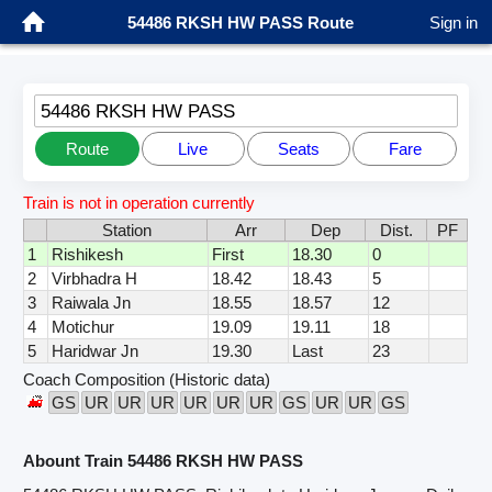
54486 RKSH HW PASS Route
Sign in
54486 RKSH HW PASS
Route
Live
Seats
Fare
Train is not in operation currently
Station
Arr
Dep
Dist.
PF
1
Rishikesh
First
18.30
0
2
Virbhadra H
18.42
18.43
5
3
Raiwala Jn
18.55
18.57
12
4
Motichur
19.09
19.11
18
5
Haridwar Jn
19.30
Last
23
Coach Composition (Historic data)
GS
UR
UR
UR
UR
UR
UR
GS
UR
UR
GS
Abount Train 54486 RKSH HW PASS