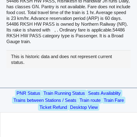
54486 RKSH HW PASS, Rishikesh to Haridwar Jn runs Daily,
has classes GN. Pantry is not available. Fare does not include
food cost. Total travel time of the train is 1 hr. Average speed
is 23 km/hr. Advance reservation period (ARP) is 60 days.
54486 RKSH HW PASS is owned by Northern Railway (NR).
Its rake is shared with
, . Ordinary fare is applicable.54486
RKSH HW PASS category type is Passenger. It is a Broad
Gauge train.
This is historic data and does not represent current
status.
PNR Status
Train Running Status
Seats Availablity
Trains between Stations / Seats
Train route
Train Fare
Ticket Refund
Desktop View