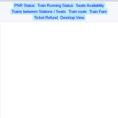
PNR Status
Train Running Status
Seats Availablity
Trains between Stations / Seats
Train route
Train Fare
Ticket Refund
Desktop View