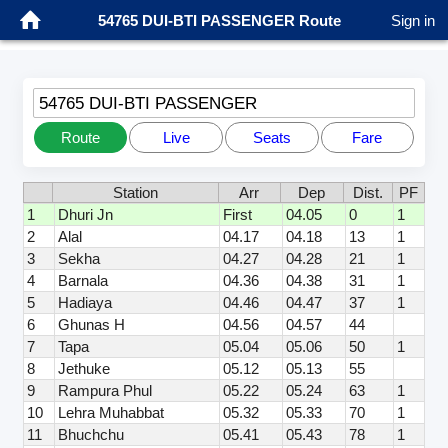
54765 DUI-BTI PASSENGER Route
Sign in
54765 DUI-BTI PASSENGER
Route
Live
Seats
Fare
Station
Arr
Dep
Dist.
PF
1
Dhuri Jn
First
04.05
0
1
2
Alal
04.17
04.18
13
1
3
Sekha
04.27
04.28
21
1
4
Barnala
04.36
04.38
31
1
5
Hadiaya
04.46
04.47
37
1
6
Ghunas H
04.56
04.57
44
7
Tapa
05.04
05.06
50
1
8
Jethuke
05.12
05.13
55
9
Rampura Phul
05.22
05.24
63
1
10
Lehra Muhabbat
05.32
05.33
70
1
11
Bhuchchu
05.41
05.43
78
1