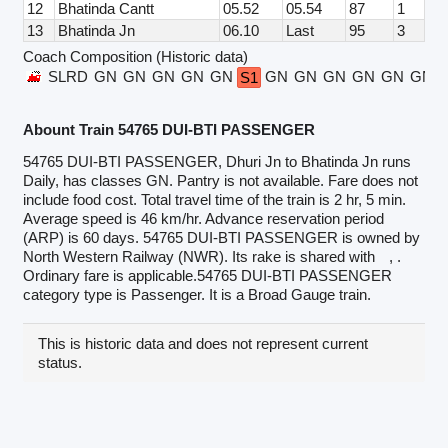
12
Bhatinda Cantt
05.52
05.54
87
1
13
Bhatinda Jn
06.10
Last
95
3
Coach Composition (Historic data)
SLRD
GN
GN
GN
GN
GN
GN
GN
GN
GN
GN
GN
S1
Abount Train 54765 DUI-BTI PASSENGER
54765 DUI-BTI PASSENGER, Dhuri Jn to Bhatinda Jn runs
Daily, has classes GN. Pantry is not available. Fare does not
include food cost. Total travel time of the train is 2 hr, 5 min.
Average speed is 46 km/hr. Advance reservation period
(ARP) is 60 days. 54765 DUI-BTI PASSENGER is owned by
North Western Railway (NWR). Its rake is shared with
, .
Ordinary fare is applicable.54765 DUI-BTI PASSENGER
category type is Passenger. It is a Broad Gauge train.
This is historic data and does not represent current
status.