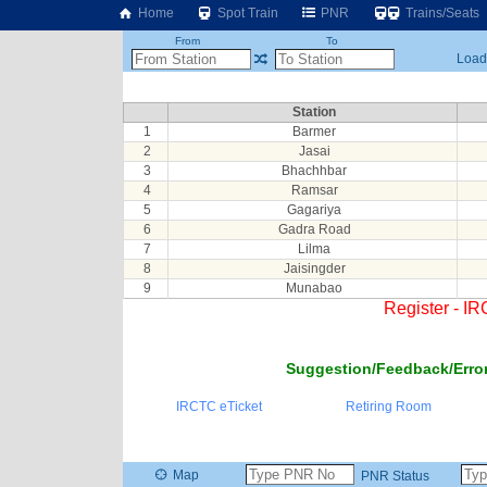
Home
Spot Train
PNR
Trains/Seats
From
To
Loadi
Station
1
Barmer
2
Jasai
3
Bhachhbar
4
Ramsar
5
Gagariya
6
Gadra Road
7
Lilma
8
Jaisingder
9
Munabao
Register - I
Suggestion/Feedback/Error
IRCTC eTicket
Retiring Room
Map
PNR Status