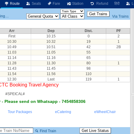
Route
Seats
Fare
Station
Refund
हिंदी
L
ng....
Via Trains
Arr
Dep
Dist.
PF
First
10.15
0
2
10.30
10.32
19
1
10.49
10.51
42
2B
11.03
11.05
55
11.14
11.16
65
11.28
11.30
80
1
11.43
11.45
98
11.54
11.56
110
12.30
Last
119
1
RCTC Booking Travel Agency
#SPEICAL#
 - Please send on Whatsapp - 7454858306
Tour Packages
eCatering
eWheelChair
Find Train