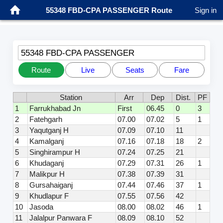
55348 FBD-CPA PASSENGER Route
Sign in
55348 FBD-CPA PASSENGER
Route
Live
Seats
Fare
Station
Arr
Dep
Dist.
PF
1
Farrukhabad Jn
First
06.45
0
3
2
Fatehgarh
07.00
07.02
5
1
3
Yaqutganj H
07.09
07.10
11
4
Kamalganj
07.16
07.18
18
2
5
Singhirampur H
07.24
07.25
21
6
Khudaganj
07.29
07.31
26
1
7
Malikpur H
07.38
07.39
31
8
Gursahaiganj
07.44
07.46
37
1
9
Khudlapur F
07.55
07.56
42
10
Jasoda
08.00
08.02
46
1
11
Jalalpur Panwara F
08.09
08.10
52