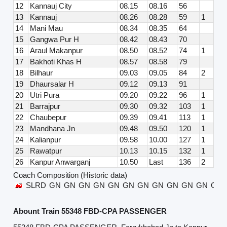
12
Kannauj City
08.15
08.16
56
13
Kannauj
08.26
08.28
59
1
14
Mani Mau
08.34
08.35
64
15
Gangwa Pur H
08.42
08.43
70
16
Araul Makanpur
08.50
08.52
74
1
17
Bakhoti Khas H
08.57
08.58
79
18
Bilhaur
09.03
09.05
84
2
19
Dhaursalar H
09.12
09.13
91
20
Utri Pura
09.20
09.22
96
1
21
Barrajpur
09.30
09.32
103
1
22
Chaubepur
09.39
09.41
113
1
23
Mandhana Jn
09.48
09.50
120
1
24
Kalianpur
09.58
10.00
127
1
25
Rawatpur
10.13
10.15
132
1
26
Kanpur Anwarganj
10.50
Last
136
2
Coach Composition (Historic data)
SLRD
GN
GN
GN
GN
GN
GN
GN
GN
GN
GN
GN
GN
Abount Train 55348 FBD-CPA PASSENGER