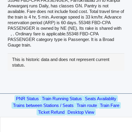
55348 FBD-CPA PASSENGER, Farrukhabad Jn to Kanpur
Anwarganj runs Daily, has classes GN. Pantry is not
available. Fare does not include food cost. Total travel time of
the train is 4 hr, 5 min. Average speed is 33 km/hr. Advance
reservation period (ARP) is 60 days. 55348 FBD-CPA
PASSENGER is owned by NE (NE). Its rake is shared with
, . Ordinary fare is applicable.55348 FBD-CPA
PASSENGER category type is Passenger. It is a Broad
Gauge train.
This is historic data and does not represent current
status.
PNR Status
Train Running Status
Seats Availablity
Trains between Stations / Seats
Train route
Train Fare
Ticket Refund
Desktop View