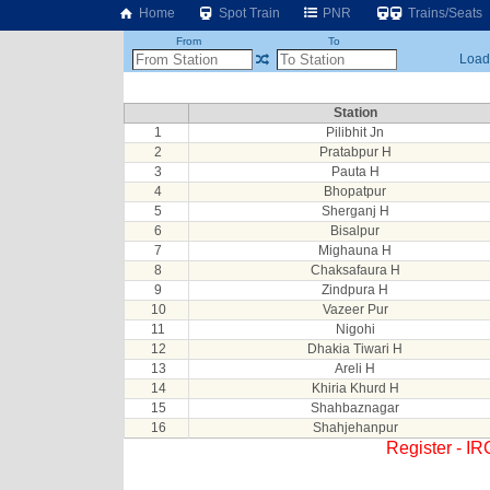
Home
Spot Train
PNR
Trains/Seats
From
To
Loadi
Station
1
Pilibhit Jn
2
Pratabpur H
3
Pauta H
4
Bhopatpur
5
Sherganj H
6
Bisalpur
7
Mighauna H
8
Chaksafaura H
9
Zindpura H
10
Vazeer Pur
11
Nigohi
12
Dhakia Tiwari H
13
Areli H
14
Khiria Khurd H
15
Shahbaznagar
16
Shahjehanpur
Register - I