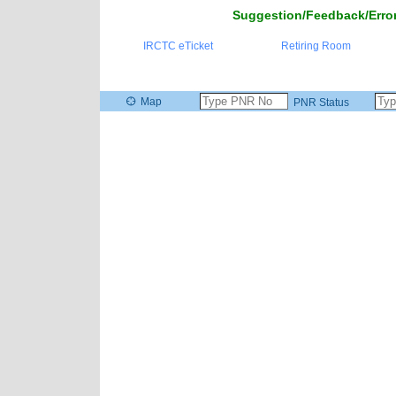
Suggestion/Feedback/Error
IRCTC eTicket
Retiring Room
Map
PNR Status