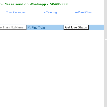
 - Please send on Whatsapp - 7454858306
Tour Packages
eCatering
eWheelChair
Find Train