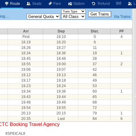
Route
Seats
Fare
Station
Refund
हिंदी
L
ng....
Via Trains
Arr
Dep
Dist.
PF
First
18.10
0
4
18.19
18.20
6
18.26
18.27
11
18.34
18.36
19
1
18.45
18.46
28
18.55
19.00
37
2
19.06
19.07
42
19.12
19.13
46
19.17
19.18
49
19.23
19.24
53
19.34
19.36
60
1
19.43
19.44
65
19.48
19.49
68
19.54
19.55
72
20.13
20.15
79
1
20.35
Last
84
6
RCTC Booking Travel Agency
#SPEICAL#