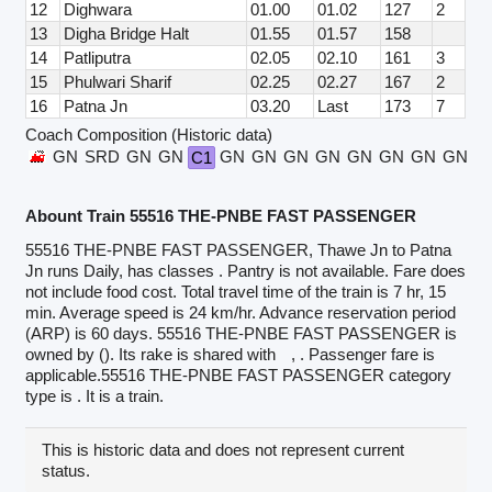
12
Dighwara
01.00
01.02
127
2
13
Digha Bridge Halt
01.55
01.57
158
14
Patliputra
02.05
02.10
161
3
15
Phulwari Sharif
02.25
02.27
167
2
16
Patna Jn
03.20
Last
173
7
Coach Composition (Historic data)
GN
SRD
GN
GN
GN
GN
GN
GN
GN
GN
GN
GN
G
C1
Abount Train 55516 THE-PNBE FAST PASSENGER
55516 THE-PNBE FAST PASSENGER, Thawe Jn to Patna
Jn runs Daily, has classes . Pantry is not available. Fare does
not include food cost. Total travel time of the train is 7 hr, 15
min. Average speed is 24 km/hr. Advance reservation period
(ARP) is 60 days. 55516 THE-PNBE FAST PASSENGER is
owned by (). Its rake is shared with
, . Passenger fare is
applicable.55516 THE-PNBE FAST PASSENGER category
type is . It is a train.
This is historic data and does not represent current
status.