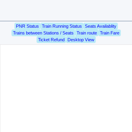
PNR Status
Train Running Status
Seats Availablity
Trains between Stations / Seats
Train route
Train Fare
Ticket Refund
Desktop View