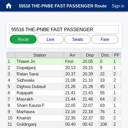
55516 THE-PNBE FAST PASSENGER Route
Sign in
55516 THE-PNBE FAST PASSENGER
Route
Live
Seats
Fare
Station
Arr
Dep
Dist.
PF
1
Thawe Jn
First
20.05
0
1
2
Gopalganj
20.13
20.15
5
1
3
Ratan Sarai
20.37
20.39
22
2
4
Sidhwalia
21.08
21.10
33
2
5
Dighwa Dubauli
21.26
21.28
45
1
6
Rajapatti
21.41
21.43
55
1
7
Masrakh
21.44
21.46
64
2
8
Sham Kauria F
22.05
22.07
69
1
9
Marhaura
22.16
22.18
76
1
10
Khairah
22.35
22.37
92
2
11
Goldinganj
00.40
00.42
108
2