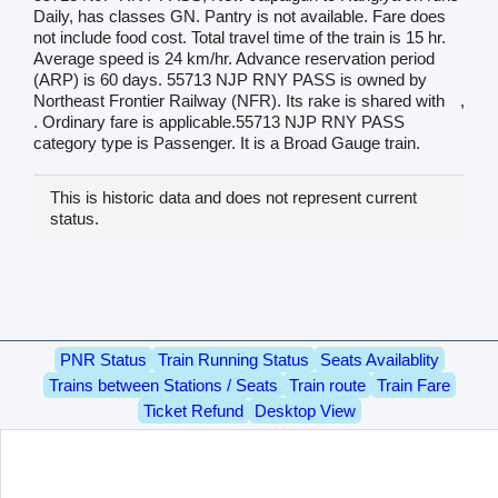
Daily, has classes GN. Pantry is not available. Fare does
not include food cost. Total travel time of the train is 15 hr.
Average speed is 24 km/hr. Advance reservation period
(ARP) is 60 days. 55713 NJP RNY PASS is owned by
Northeast Frontier Railway (NFR). Its rake is shared with
,
. Ordinary fare is applicable.55713 NJP RNY PASS
category type is Passenger. It is a Broad Gauge train.
This is historic data and does not represent current
status.
PNR Status
Train Running Status
Seats Availablity
Trains between Stations / Seats
Train route
Train Fare
Ticket Refund
Desktop View