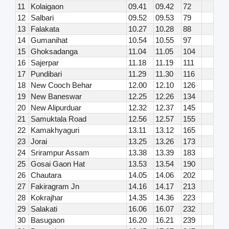
11
Kolaigaon
09.41
09.42
72
12
Salbari
09.52
09.53
79
13
Falakata
10.27
10.28
88
14
Gumanihat
10.54
10.55
97
15
Ghoksadanga
11.04
11.05
104
16
Sajerpar
11.18
11.19
111
17
Pundibari
11.29
11.30
116
18
New Cooch Behar
12.00
12.10
126
19
New Baneswar
12.25
12.26
134
20
New Alipurduar
12.32
12.37
145
21
Samuktala Road
12.56
12.57
155
22
Kamakhyaguri
13.11
13.12
165
23
Jorai
13.25
13.26
173
24
Srirampur Assam
13.38
13.39
183
25
Gosai Gaon Hat
13.53
13.54
190
26
Chautara
14.05
14.06
202
27
Fakiragram Jn
14.16
14.17
213
28
Kokrajhar
14.35
14.36
223
29
Salakati
16.06
16.07
232
30
Basugaon
16.20
16.21
239