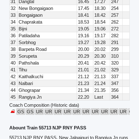
31
Dangtal
16.45
17.27
247
32
New Bongaigaon
17.45
18.30
254
33
Bongaigaon
18.41
18.42
257
34
Chaprakata
18.53
18.54
262
35
Bijni
19.05
19.06
272
36
Patiladaha
19.16
19.17
282
37
Sorbhog
19.27
19.28
291
38
Barpeta Road
20.00
20.02
299
39
Sorupeta
20.29
20.30
310
40
Pathshala
20.41
20.42
320
41
Tihu
21.01
21.02
329
42
Kaithalkuchi
21.12
21.13
337
43
Nalbari
21.23
21.24
347
44
Ghograpar
21.34
21.35
356
45
Rangiya Jn
22.20
Last
364
Coach Composition (Historic data)
GS
GS
UR
UR
UR
UR
UR
UR
UR
UR
UR
UR
GS
Abount Train 55713 NJP RNY PASS
55713 NJP RNY PASS, New Jalpaiguri to Rangiya Jn runs