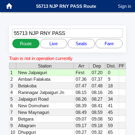
55713 NJP RNY PASS Route
Sign in
55713 NJP RNY PASS
Route
Live
Seats
Fare
Train is not in operation currently
Station
Arr
Dep
Dist.
PF
1
New Jalpaiguri
First
07.20
0
2
Ambari Falakata
07.36
07.37
9
3
Belakoba
07.47
07.48
18
4
Raninagar Jalpaiguri Jn
08.15
08.16
26
5
Jalpaiguri Road
08.26
08.27
34
6
New Domohani
08.39
08.41
41
7
New Maynaguri
08.49
08.59
45
8
Betgara
09.07
09.08
50
9
Altagram
09.17
09.18
59
10
Dhupguri
09.27
09.32
65