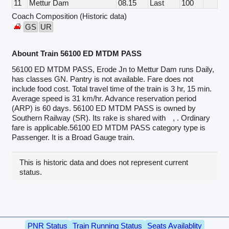
11
Mettur Dam
08.15
Last
100
Coach Composition (Historic data)
GS
UR
Abount Train 56100 ED MTDM PASS
56100 ED MTDM PASS, Erode Jn to Mettur Dam runs Daily,
has classes GN. Pantry is not available. Fare does not
include food cost. Total travel time of the train is 3 hr, 15 min.
Average speed is 31 km/hr. Advance reservation period
(ARP) is 60 days. 56100 ED MTDM PASS is owned by
Southern Railway (SR). Its rake is shared with
, . Ordinary
fare is applicable.56100 ED MTDM PASS category type is
Passenger. It is a Broad Gauge train.
This is historic data and does not represent current
status.
PNR Status
Train Running Status
Seats Availablity