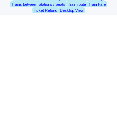
Trains between Stations / Seats
Train route
Train Fare
Ticket Refund
Desktop View