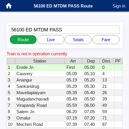
56100 ED MTDM PASS Route
Sign in
56100 ED MTDM PASS
Route
Live
Seats
Fare
Train is not in operation currently
Station
Arr
Dep
Dist.
PF
1
Erode Jn
First
05.00
0
2
Cauvery
05.09
05.10
4
3
Anangur
05.19
05.20
13
4
Sankaridrug
05.29
05.30
21
5
Maveliaplaiyam
05.39
05.40
26
6
Magudanchavadi
05.49
05.50
39
7
Virapandy Road
05.59
06.00
49
8
Salem Jn
06.20
07.05
59
9
Omalur
07.19
07.20
71
10
Mecheri Road
07.39
07.40
87