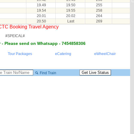
19.49
19.50
255
19.54
19.55
258
20.01
20.02
264
20.50
Last
269
RCTC Booking Travel Agency
#SPEICAL#
 - Please send on Whatsapp - 7454858306
Tour Packages
eCatering
eWheelChair
Find Train