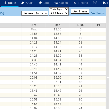
Route
Seats
Fare
Station
Refund
हिंदी
L
ng....
Via Trains
Arr
Dep
Dist.
PF
First
13.50
0
13.56
13.57
6
14.04
14.05
12
14.13
14.14
21
14.17
14.18
24
14.20
14.21
26
14.28
14.29
33
14.33
14.34
37
14.40
14.41
44
14.48
14.49
54
14.51
14.52
57
15.03
15.05
65
15.10
15.11
68
15.25
15.35
71
15.41
15.42
76
15.47
15.48
78
15.51
15.52
80
15.56
15.57
83
16.07
16.08
94