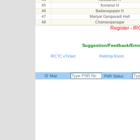
45
Konanur H
46
Badanaguppe H
47
Mariyal Gangavadi Halt
48
Chamarajanagar
Register - I
Suggestion/Feedback/Error
IRCTC eTicket
Retiring Room
Map
PNR Status