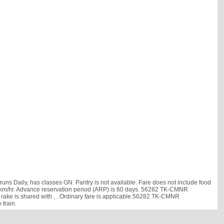
aily, has classes GN. Pantry is not available. Fare does not include food
s 38 km/hr. Advance reservation period (ARP) is 60 days. 56282 TK-CMNR
rake is shared with
, . Ordinary fare is applicable.56282 TK-CMNR
train.