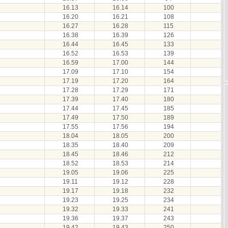
16.13
16.14
100
16.20
16.21
108
16.27
16.28
115
16.38
16.39
126
16.44
16.45
133
16.52
16.53
139
16.59
17.00
144
17.09
17.10
154
17.19
17.20
164
17.28
17.29
171
17.39
17.40
180
17.44
17.45
185
17.49
17.50
189
17.55
17.56
194
18.04
18.05
200
18.35
18.40
209
18.45
18.46
212
18.52
18.53
214
19.05
19.06
225
19.11
19.12
228
19.17
19.18
232
19.23
19.25
234
19.32
19.33
241
19.36
19.37
243
19.42
19.43
250