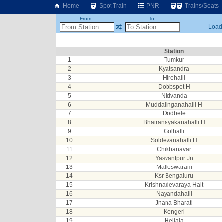
Home
Spot Train
PNR
Trains/Seats
From
To
Loadi
Station
1
Tumkur
2
Kyatsandra
3
Hirehalli
4
Dobbspet H
5
Nidvanda
6
Muddalinganahalli H
7
Dodbele
8
Bhairanayakanahalli H
9
Golhalli
10
Soldevanahalli H
11
Chikbanavar
12
Yasvantpur Jn
13
Malleswaram
14
Ksr Bengaluru
15
Krishnadevaraya Halt
16
Nayandahalli
17
Jnana Bharati
18
Kengeri
19
Hejjala