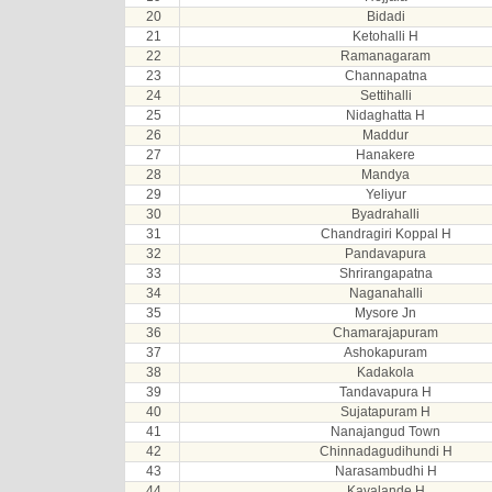
20
Bidadi
21
Ketohalli H
22
Ramanagaram
23
Channapatna
24
Settihalli
25
Nidaghatta H
26
Maddur
27
Hanakere
28
Mandya
29
Yeliyur
30
Byadrahalli
31
Chandragiri Koppal H
32
Pandavapura
33
Shrirangapatna
34
Naganahalli
35
Mysore Jn
36
Chamarajapuram
37
Ashokapuram
38
Kadakola
39
Tandavapura H
40
Sujatapuram H
41
Nanajangud Town
42
Chinnadagudihundi H
43
Narasambudhi H
44
Kavalande H