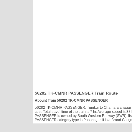
56282 TK-CMNR PASSENGER Train Route
Abount Train 56282 TK-CMNR PASSENGER
56282 TK-CMNR PASSENGER, Tumkur to Chamarajanagar runs D
cost. Total travel time of the train is 7 hr. Average speed i
PASSENGER is owned by South Western Railway (SWR). Its 
PASSENGER category type is Passenger. It is a Broad Gauge 