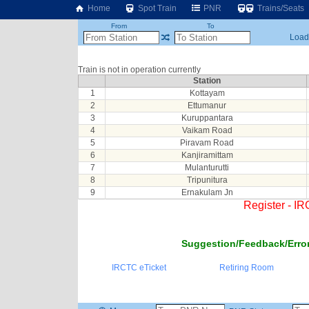
Home
Spot Train
PNR
Trains/Seats
From
To
Loadi
Train is not in operation currently
Station
1
Kottayam
2
Ettumanur
3
Kuruppantara
4
Vaikam Road
5
Piravam Road
6
Kanjiramittam
7
Mulanturutti
8
Tripunitura
9
Ernakulam Jn
Register - I
Suggestion/Feedback/Error
IRCTC eTicket
Retiring Room