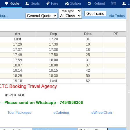
Route
Seats
Fare
Station
Refund
हिंदी
L
ng....
Via Trains
Arr
Dep
Dist.
PF
First
17.20
0
17.29
17.30
10
17.37
17.38
18
17.49
17.50
25
17.59
18.00
31
18.07
18.08
37
18.14
18.15
42
18.29
18.30
50
19.10
Last
62
RCTC Booking Travel Agency
#SPEICAL#
 - Please send on Whatsapp - 7454858306
Tour Packages
eCatering
eWheelChair