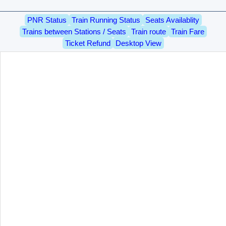
PNR Status
Train Running Status
Seats Availablity
Trains between Stations / Seats
Train route
Train Fare
Ticket Refund
Desktop View