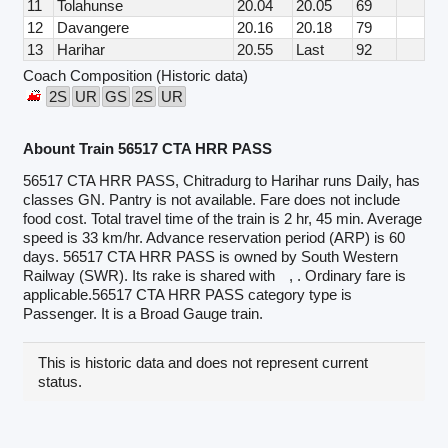
11
Tolahunse
20.04
20.05
69
12
Davangere
20.16
20.18
79
13
Harihar
20.55
Last
92
Coach Composition (Historic data)
2S
UR
GS
2S
UR
Abount Train 56517 CTA HRR PASS
56517 CTA HRR PASS, Chitradurg to Harihar runs Daily, has
classes GN. Pantry is not available. Fare does not include
food cost. Total travel time of the train is 2 hr, 45 min. Average
speed is 33 km/hr. Advance reservation period (ARP) is 60
days. 56517 CTA HRR PASS is owned by South Western
Railway (SWR). Its rake is shared with
, . Ordinary fare is
applicable.56517 CTA HRR PASS category type is
Passenger. It is a Broad Gauge train.
This is historic data and does not represent current
status.