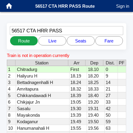
56517 CTA HRR PASS Route
Sign in
56517 CTA HRR PASS
Route
Live
Seats
Fare
Train is not in operation currently
Station
Arr
Dep
Dist.
PF
1
Chitradurg
First
18.10
0
2
Haliyuru H
18.19
18.20
9
3
Bettadnagenhalli H
18.24
18.25
14
4
Amritapura
18.32
18.33
21
5
Chikkandawadi H
18.39
18.40
27
6
Chikjajur Jn
19.05
19.20
33
7
Sasalu
19.30
19.31
42
8
Mayakonda
19.39
19.40
50
9
Kodaganur
19.49
19.50
59
10
Hanumanahali H
19.55
19.56
63