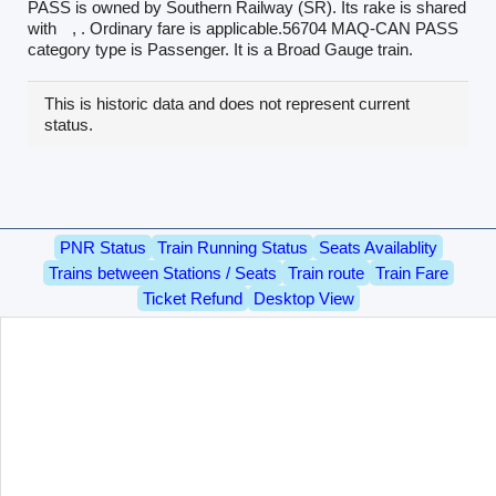
PASS is owned by Southern Railway (SR). Its rake is shared
with
, . Ordinary fare is applicable.56704 MAQ-CAN PASS
category type is Passenger. It is a Broad Gauge train.
This is historic data and does not represent current
status.
PNR Status
Train Running Status
Seats Availablity
Trains between Stations / Seats
Train route
Train Fare
Ticket Refund
Desktop View