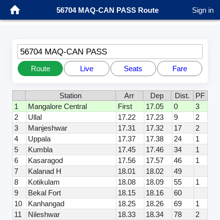
56704 MAQ-CAN PASS Route
Sign in
56704 MAQ-CAN PASS
Route
Live
Seats
Fare
Station
Arr
Dep
Dist.
PF
1
Mangalore Central
First
17.05
0
3
2
Ullal
17.22
17.23
9
2
3
Manjeshwar
17.31
17.32
17
2
4
Uppala
17.37
17.38
24
1
5
Kumbla
17.45
17.46
34
1
6
Kasaragod
17.56
17.57
46
1
7
Kalanad H
18.01
18.02
49
8
Kotikulam
18.08
18.09
55
1
9
Bekal Fort
18.15
18.16
60
10
Kanhangad
18.25
18.26
69
1
11
Nileshwar
18.33
18.34
78
2