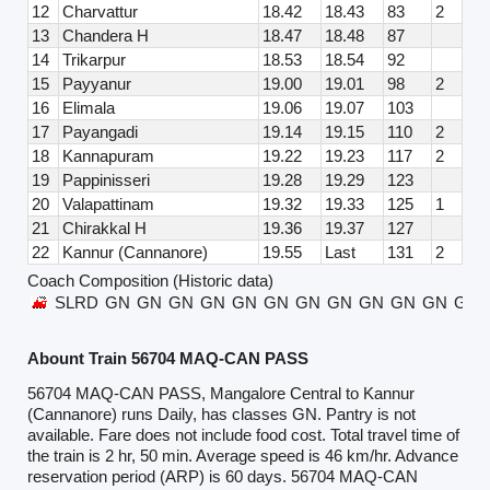
12
Charvattur
18.42
18.43
83
2
13
Chandera H
18.47
18.48
87
14
Trikarpur
18.53
18.54
92
15
Payyanur
19.00
19.01
98
2
16
Elimala
19.06
19.07
103
17
Payangadi
19.14
19.15
110
2
18
Kannapuram
19.22
19.23
117
2
19
Pappinisseri
19.28
19.29
123
20
Valapattinam
19.32
19.33
125
1
21
Chirakkal H
19.36
19.37
127
22
Kannur (Cannanore)
19.55
Last
131
2
Coach Composition (Historic data)
SLRD
GN
GN
GN
GN
GN
GN
GN
GN
GN
GN
GN
GN
Abount Train 56704 MAQ-CAN PASS
56704 MAQ-CAN PASS, Mangalore Central to Kannur
(Cannanore) runs Daily, has classes GN. Pantry is not
available. Fare does not include food cost. Total travel time of
the train is 2 hr, 50 min. Average speed is 46 km/hr. Advance
reservation period (ARP) is 60 days. 56704 MAQ-CAN